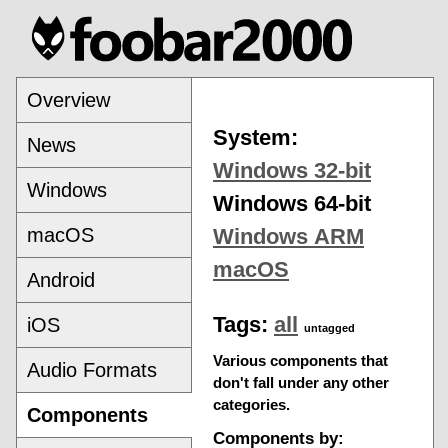
Overview
System:
News
Windows 32-bit
Windows
Windows 64-bit
macOS
Windows ARM
macOS
Android
Tags:
all
iOS
untagged
Various components that
Audio Formats
don't fall under any other
categories.
Components
Components by: