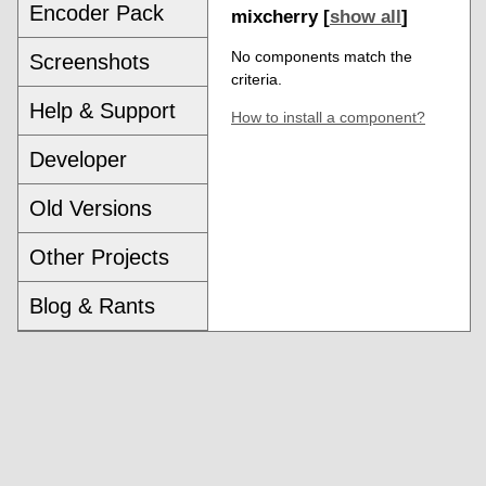
Encoder Pack
mixcherry [
show all
]
No components match the
Screenshots
criteria.
Help & Support
How to install a component?
Developer
Old Versions
Other Projects
Blog & Rants