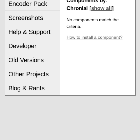
Components by:
Encoder Pack
Chronial [
show all
]
Screenshots
No components match the
criteria.
Help & Support
How to install a component?
Developer
Old Versions
Other Projects
Blog & Rants