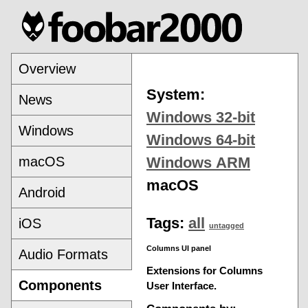
Overview
System:
News
Windows 32-bit
Windows
Windows 64-bit
macOS
Windows ARM
macOS
Android
Tags:
all
iOS
untagged
Columns UI panel
Audio Formats
Extensions for Columns
Components
User Interface.