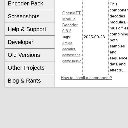
Encoder Pack
This
componen
OpenMPT
Screenshots
decodes
Module
modules, 
Decoder
music file
Help & Support
0.8.3
combinin
2025-09-23
Tags:
both
Developer
Amiga
,
samples
decoder
,
and
Old Versions
demoscene
,
sequence
game music
data and
Other Projects
effects,
...
How to install a component?
Blog & Rants