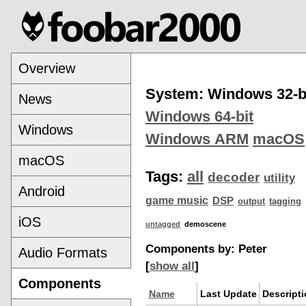
Overview
System: Windows 32-b
News
Windows 64-bit
Windows
Windows ARM
macOS
macOS
Tags:
all
decoder
utility
Android
game music
DSP
output
tagging
iOS
untagged
demoscene
Components by: Peter
Audio Formats
[
show all
]
Components
Name
Last Update
Descript