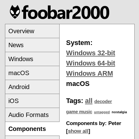
Overview
System:
News
Windows 32-bit
Windows
Windows 64-bit
macOS
Windows ARM
macOS
Android
Tags:
all
iOS
decoder
game music
untagged
nostalgia
Audio Formats
Components by: Peter
Components
[
show all
]