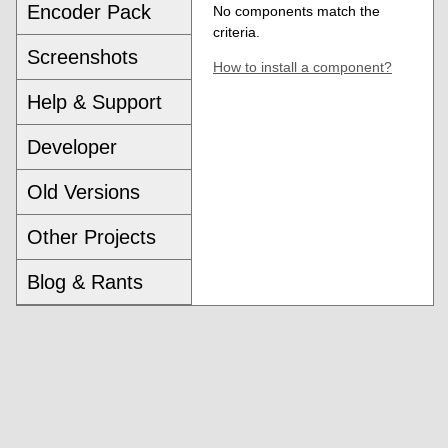
Encoder Pack
No components match the
criteria.
Screenshots
How to install a component?
Help & Support
Developer
Old Versions
Other Projects
Blog & Rants