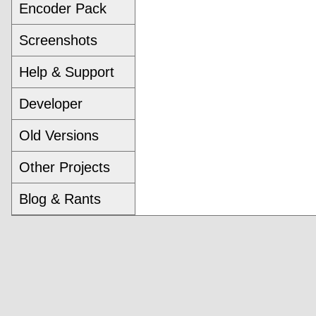
Encoder Pack
Screenshots
Help & Support
Developer
Old Versions
Other Projects
Blog & Rants