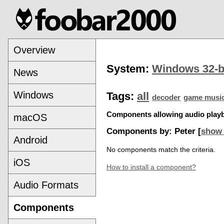
Overview
System:
Windows 32-b
News
Windows
Tags:
all
decoder
game musi
Components allowing audio playba
macOS
Components by: Peter [
show 
Android
No components match the criteria.
iOS
How to install a component?
Audio Formats
Components