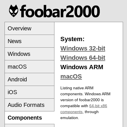
Overview
System:
News
Windows 32-bit
Windows
Windows 64-bit
macOS
Windows ARM
macOS
Android
Listing native ARM
iOS
components. Windows ARM
version of foobar2000 is
Audio Formats
compatible with
64-bit x86
components
, through
Components
emulation.