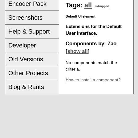
Encoder Pack
Tags:
all
untagged
Screenshots
Default UI element
Extensions for the Default
Help & Support
User Interface.
Components by: Zao
Developer
[
show all
]
Old Versions
No components match the
criteria.
Other Projects
How to install a component?
Blog & Rants