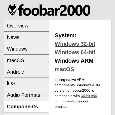
Overview
System:
News
Windows 32-bit
Windows
Windows 64-bit
macOS
Windows ARM
macOS
Android
Listing native ARM
iOS
components. Windows ARM
version of foobar2000 is
Audio Formats
compatible with
64-bit x86
components
, through
Components
emulation.