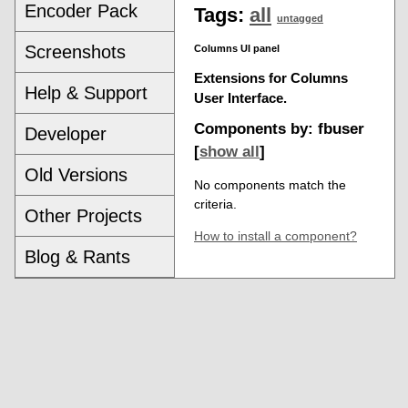
Encoder Pack
Tags:
all
untagged
Screenshots
Columns UI panel
Extensions for Columns
Help & Support
User Interface.
Components by: fbuser
Developer
[
show all
]
Old Versions
No components match the
criteria.
Other Projects
How to install a component?
Blog & Rants