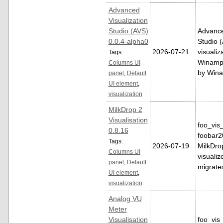
Advanced
Visualization
Studio (AVS)
Advance
0.0.4-alpha0
Studio (
2026-07-21
visualiz
Tags:
Winamp.
Columns UI
by Win
panel
,
Default
UI element
,
visualization
MilkDrop 2
Visualisation
foo_vis_
0.8.16
foobar2
Tags:
2026-07-19
MilkDro
Columns UI
visualize
panel
,
Default
migrat
UI element
,
visualization
Analog VU
Meter
Visualisation
foo_vis