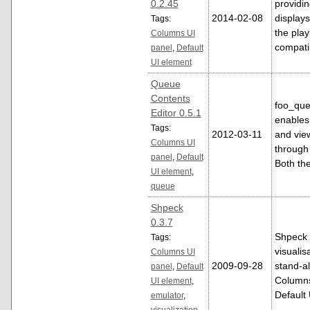
0.2.45
providin
2014-02-08
display
Tags:
the play
Columns UI
compati
panel
,
Default
UI element
Queue
Contents
foo_que
Editor 0.5.1
enables 
Tags:
2012-03-11
and vie
Columns UI
through
panel
,
Default
Both th
UI element
,
queue
Shpeck
0.3.7
Shpeck
Tags:
visualis
Columns UI
2009-09-28
stand-a
panel
,
Default
Columns
UI element
,
Default
emulator
,
visualization
,