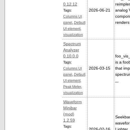
0.12.12
reimple
2026-06-21
analog 
Tags:
compone
Columns UI
renders
panel
,
Default
UI element
,
visualization
Spectrum
Analyzer
0.10.0.0
foo_vis
is a fo
Tags:
2026-03-15
that im
Columns UI
spectru
panel
,
Default
...
UI element
,
Peak Meter
,
visualization
Waveform
Minibar
(mod)
Seekbar
1.2.59
waveform
Tags:
2026-02-16
Lighter,