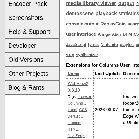
Encoder Pack
media library viewer
output
r
demoscene
playback statistic
Screenshots
console output
ReplayGain
sear
Help & Support
user interface
Amiga
Atari
BPM
C
Developer
JavaScript
lyrics
Nintendo
playlist
q
skip
synthesizer
Old Versions
Extensions for Columns User Inte
Other Projects
Name
Last Update
Descrip
WebView2
Blog & Rants
0.3.19
foo_web
Tags:
browser
,
foobar
Columns UI
2026-08-07
that exp
panel
,
CSS
,
Edge We
Default UI
a UI el
element
,
HTML
,
JavaScript