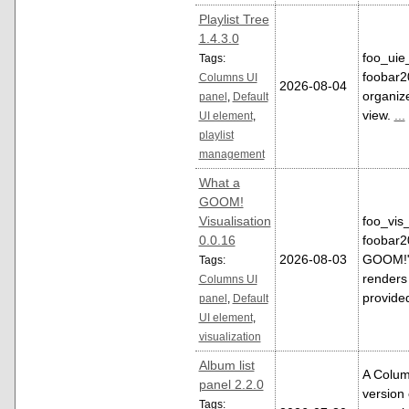
Playlist Tree
1.4.3.0
foo_uie_
Tags:
foobar2
Columns UI
2026-08-04
organize
panel
,
Default
view.
...
UI element
,
playlist
management
What a
GOOM!
Visualisation
foo_vis_
0.0.16
foobar2
2026-08-03
GOOM!" m
Tags:
renders 
Columns UI
provid
panel
,
Default
UI element
,
visualization
Album list
A Colum
panel 2.2.0
version 
Tags: