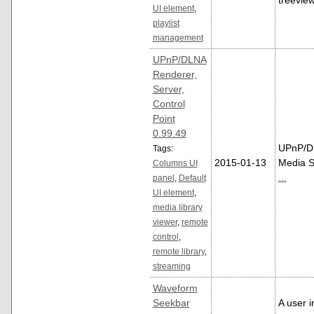
treeview
UI element
,
playlist
management
UPnP/DLNA
Renderer,
Server,
Control
Point
0.99.49
UPnP/D
Tags:
2015-01-13
Media S
Columns UI
...
panel
,
Default
UI element
,
media library
viewer
,
remote
control
,
remote library
,
streaming
Waveform
Seekbar
A user i