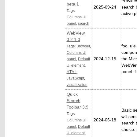
Provide
beta.1
2025-09-24
search 
Tags:
active pl
Columns UI
panel
,
search
WebView
0.2.1.0
foo_uie
Tags:
Browser
,
compone
Columns UI
2024-12-15
the Mic
panel
,
Default
WebView
UI element
,
panel. 
HTML
,
JavaScript
,
visualization
Quick
Search
Toolbar 3.9
Basic se
Tags:
will sen
2024-06-18
Columns UI
search t
panel
,
Default
choice.
UI element
,