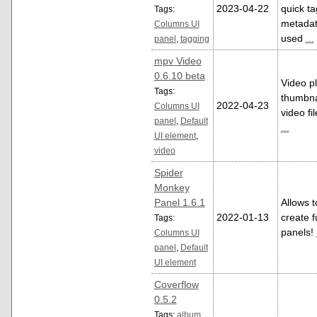
2023-04-22
quick ta
Tags:
metadata
Columns UI
used
...
panel
,
tagging
mpv Video
0.6.10 beta
Video p
Tags:
thumbnai
2022-04-23
Columns UI
video fi
panel
,
Default
...
UI element
,
video
Spider
Monkey
Panel 1.6.1
Allows t
2022-01-13
create f
Tags:
panels!
Columns UI
panel
,
Default
UI element
Coverflow
0.5.2
Tags:
album