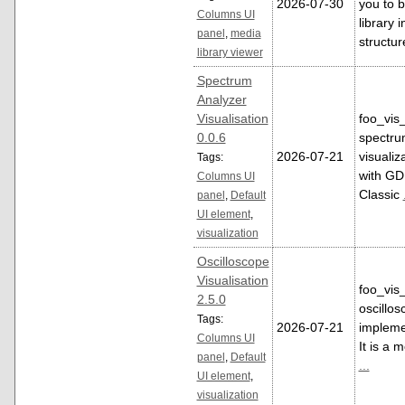
2026-07-30
you to 
Columns UI
library i
panel
,
media
structur
library viewer
Spectrum
Analyzer
Visualisation
foo_vis
0.0.6
spectru
2026-07-21
visuali
Tags:
with GDI.
Columns UI
Classic
panel
,
Default
UI element
,
visualization
Oscilloscope
Visualisation
foo_vis_
2.5.0
oscillos
Tags:
2026-07-21
impleme
Columns UI
It is a 
panel
,
Default
...
UI element
,
visualization