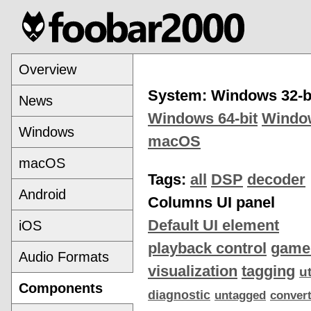
Overview
System: Windows 32-b
News
Windows 64-bit
Windo
Windows
macOS
macOS
Tags:
all
DSP
decoder
Android
Columns UI panel
Default UI element
iOS
playback control
game
Audio Formats
visualization
tagging
ut
Components
diagnostic
untagged
conver