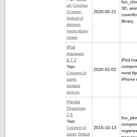
foo_chr
art
,
Columns
3D, ani
2020-05-21
UI panel
,
coverflo
Default UI
library.
element
,
media library
viewer
iPod
manager
0.7.2
iPod m
compone
Tags:
2020-02-02
most Ap
Columns UI
iPhone 
panel
,
portable
devices
Playlist
Organizer
2.6
foo_plor
Tags:
componen
2015-10-13
Columns UI
organize
panel
,
Default