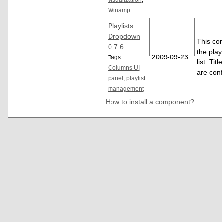
Winamp
Playlists
Dropdown
This co
0.7.6
the play
2009-09-23
Tags:
list. Tit
Columns UI
are con
panel
,
playlist
management
How to install a component?