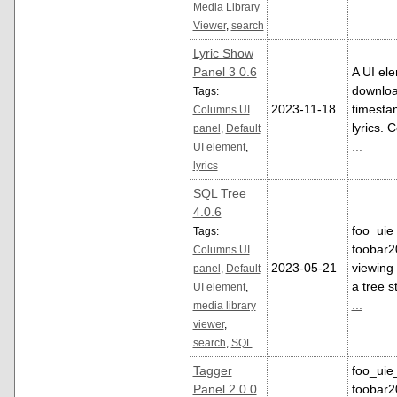
Media Library
Viewer
,
search
Lyric Show
Panel 3 0.6
A UI el
downloa
Tags:
2023-11-18
timesta
Columns UI
lyrics. 
panel
,
Default
...
UI element
,
lyrics
SQL Tree
4.0.6
foo_uie_
Tags:
foobar2
Columns UI
2023-05-21
viewing 
panel
,
Default
a tree s
UI element
,
...
media library
viewer
,
search
,
SQL
Tagger
foo_uie
Panel 2.0.0
foobar2