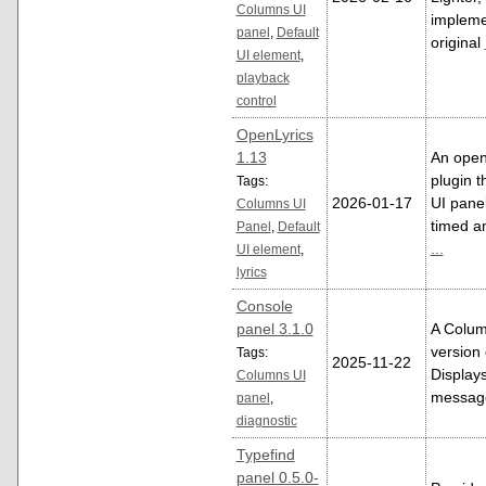
Columns UI
impleme
panel
,
Default
original
UI element
,
playback
control
OpenLyrics
1.13
An open
plugin t
Tags:
2026-01-17
UI panel
Columns UI
timed an
Panel
,
Default
...
UI element
,
lyrics
Console
panel 3.1.0
A Colum
version 
Tags:
2025-11-22
Displays
Columns UI
messag
panel
,
diagnostic
Typefind
panel 0.5.0-