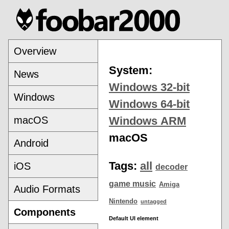
Overview
System:
News
Windows 32-bit
Windows
Windows 64-bit
macOS
Windows ARM
macOS
Android
Tags:
all
iOS
decoder
game music
Amiga
Audio Formats
Nintendo
untagged
Components
Default UI element