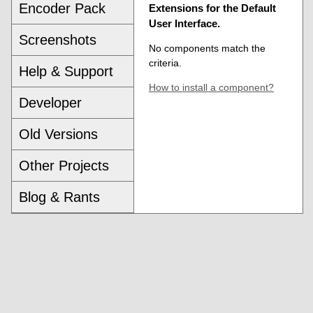
Encoder Pack
Extensions for the Default
User Interface.
Screenshots
No components match the
criteria.
Help & Support
How to install a component?
Developer
Old Versions
Other Projects
Blog & Rants