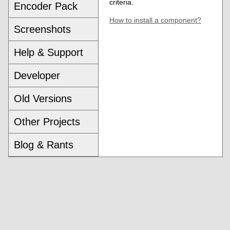
criteria.
Encoder Pack
How to install a component?
Screenshots
Help & Support
Developer
Old Versions
Other Projects
Blog & Rants