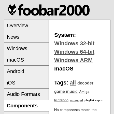
Overview
System:
News
Windows 32-bit
Windows
Windows 64-bit
macOS
Windows ARM
macOS
Android
Tags:
all
iOS
decoder
game music
Amiga
Audio Formats
Nintendo
untagged
playlist export
Components
No components match the