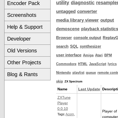
utility
diagnostic
resample
Encoder Pack
untagged
converter
Screenshots
media library viewer
output
Help & Support
demoscene
playback statistic
Browser
console output
ReplayG
Developer
search
SQL
synthesizer
Old Versions
user interface
Amiga
Atari
BPM
Other Projects
Commodore
HTML
JavaScript
lyrics
Nintendo
playlist
queue
remote contr
Blog & Rants
skip
ZX Spectrum
Name
Last Update
Descript
ZXTune
Player
0.0.10
Player of
Tags:
Acorn
,
computer