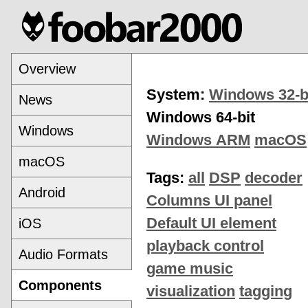
Overview
System:
Windows 32-b
News
Windows 64-bit
Windows
Windows ARM
macOS
macOS
Tags:
all
DSP
decoder
Android
Columns UI panel
Default UI element
iOS
playback control
Audio Formats
game music
Components
visualization
tagging