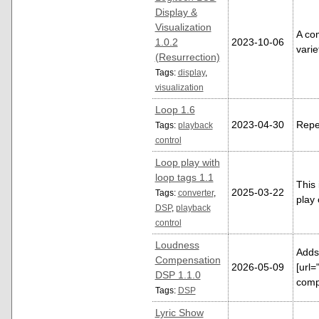
Display &
Visualization
A com
1.0.2
2023-10-06
vari
(Resurrection)
Tags:
display
,
visualization
Loop 1.6
2023-04-30
Repea
Tags:
playback
control
Loop play with
loop tags 1.1
This
2025-03-22
Tags:
converter
,
play 
DSP
,
playback
control
Loudness
Adds
Compensation
2026-05-09
[url=
DSP 1.1.0
comp
Tags:
DSP
Lyric Show