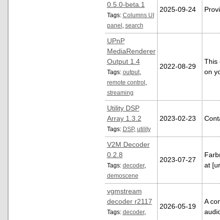
0.5.0-beta.1
2025-09-24
Provi
Tags:
Columns UI
panel
,
search
UPnP
MediaRenderer
Output 1.4
This
2022-08-29
on y
Tags:
output
,
remote control
,
streaming
Utility DSP
Array 1.3.2
2023-02-23
Conta
Tags:
DSP
,
utility
V2M Decoder
0.2.8
Farb
2023-07-27
at [
Tags:
decoder
,
demoscene
vgmstream
decoder r2117
A co
2026-05-19
audi
Tags:
decoder
,