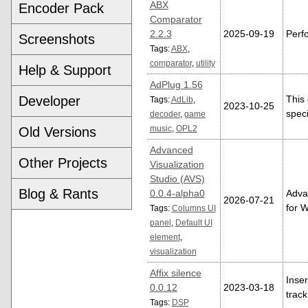
ABX
Encoder Pack
Comparator
2.2.3
2025-09-19
Perfo
Screenshots
Tags:
ABX
,
comparator
,
utility
Help & Support
AdPlug 1.56
Developer
This
Tags:
AdLib
,
2023-10-25
speci
decoder
,
game
music
,
OPL2
Old Versions
Advanced
Other Projects
Visualization
Studio (AVS)
Blog & Rants
0.0.4-alpha0
Advan
2026-07-21
for 
Tags:
Columns UI
panel
,
Default UI
element
,
visualization
Affix silence
Inser
0.0.12
2023-03-18
track
Tags:
DSP