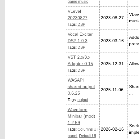
game music
VLevel
VLeve
20230827
2023-08-27
music
Tags:
DSP
Vocal Exciter
Adds 
DSP 1.0.3
2023-03-16
pres
Tags:
DSP
VST 2.x/3.x
Adapter 0.15
2025-12-31
Allo
Tags:
DSP
WASAPI
shared output
Shar
2025-11-06
0.6.25
...
Tags:
output
Waveform
Minibar (mod)
1.2.59
Seekb
2026-02-16
Tags:
Columns UI
imple
panel
,
Default UI