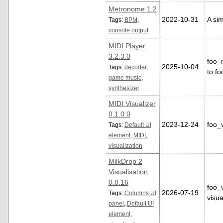
Metronome 1.2
2022-10-31
A si
Tags:
BPM
,
console output
MIDI Player
3.2.3.0
foo_m
2025-10-04
Tags:
decoder
,
to f
game music
,
synthesizer
MIDI Visualizer
0.1.0.0
2023-12-24
foo_v
Tags:
Default UI
element
,
MIDI
,
visualization
MilkDrop 2
Visualisation
0.8.16
foo_v
2026-07-19
Tags:
Columns UI
visua
panel
,
Default UI
element
,