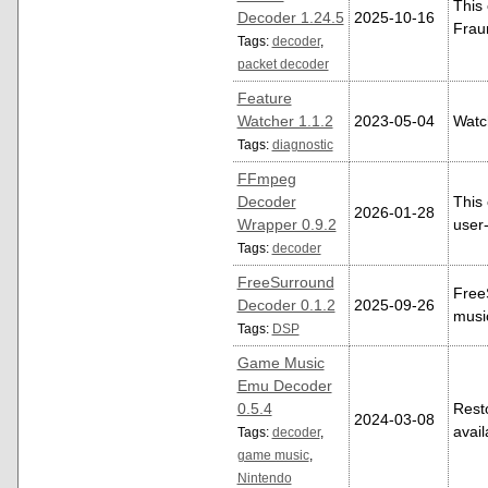
This
Decoder 1.24.5
2025-10-16
Frau
Tags:
decoder
,
packet decoder
Feature
Watcher 1.1.2
2023-05-04
Watc
Tags:
diagnostic
FFmpeg
Decoder
This 
2026-01-28
Wrapper 0.9.2
user
Tags:
decoder
FreeSurround
Free
Decoder 0.1.2
2025-09-26
musi
Tags:
DSP
Game Music
Emu Decoder
0.5.4
Rest
2024-03-08
avai
Tags:
decoder
,
game music
,
Nintendo