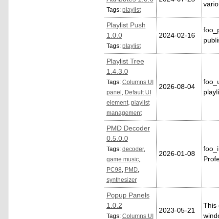
vario
Tags:
playlist
Playlist Push
foo_
1.0.0
2024-02-16
publi
Tags:
playlist
Playlist Tree
1.4.3.0
foo_
Tags:
Columns UI
2026-08-04
playl
panel
,
Default UI
element
,
playlist
management
PMD Decoder
0.5.0.0
foo_
Tags:
decoder
,
2026-01-08
Profe
game music
,
PC98
,
PMD
,
synthesizer
Popup Panels
1.0.2
This
2023-05-21
wind
Tags:
Columns UI