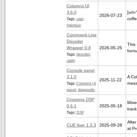
Columns UI
3.6.0
[url
2026-07-23
coffe
Tags:
user
interface
Command-Line
Decoder
This
Wrapper 0.8
2026-05-25
form
Tags:
decoder
,
utility
Console panel
3.1.0
A Col
2025-11-22
mess
Tags:
Columns UI
panel
,
diagnostic
Crossmix DSP
Mixes
0.6.1
2025-05-18
track
Tags:
DSP
After
CUE fixer 1.3.3
2025-09-28
at Pr