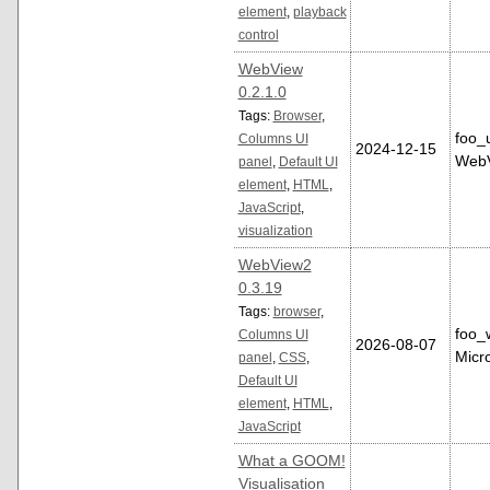
element
,
playback
control
WebView
0.2.1.0
Tags:
Browser
,
foo_
Columns UI
2024-12-15
WebV
panel
,
Default UI
element
,
HTML
,
JavaScript
,
visualization
WebView2
0.3.19
Tags:
browser
,
foo_
Columns UI
2026-08-07
Micr
panel
,
CSS
,
Default UI
element
,
HTML
,
JavaScript
What a GOOM!
Visualisation