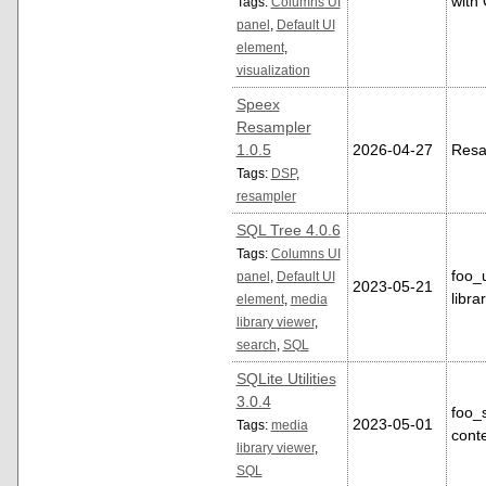
with 
Tags:
Columns UI
panel
,
Default UI
element
,
visualization
Speex
Resampler
1.0.5
2026-04-27
Resa
Tags:
DSP
,
resampler
SQL Tree 4.0.6
Tags:
Columns UI
foo_
panel
,
Default UI
2023-05-21
libra
element
,
media
library viewer
,
search
,
SQL
SQLite Utilities
3.0.4
foo_
2023-05-01
Tags:
media
conte
library viewer
,
SQL