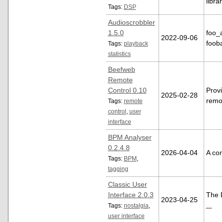
libra
Tags:
DSP
Audioscrobbler
1.5.0
foo_
2022-09-06
foob
Tags:
playback
statistics
Beefweb
Remote
Control 0.10
Provi
2025-02-28
remo
Tags:
remote
control
,
user
interface
BPM Analyser
0.2.4.8
2026-04-04
A com
Tags:
BPM
,
tagging
Classic User
Interface 2.0.3
The D
2023-04-25
...
Tags:
nostalgia
,
user interface