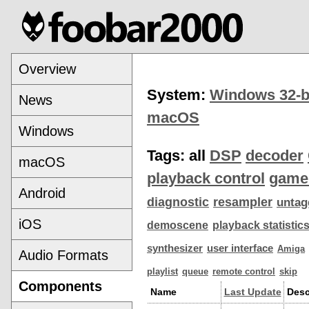
Overview
System:
Windows 32-b
News
macOS
Windows
Tags:
all
DSP
decoder
macOS
playback control
game
Android
diagnostic
resampler
untag
iOS
demoscene
playback statistic
synthesizer
user interface
Amiga
Audio Formats
playlist
queue
remote control
skip
Components
Name
Last Update
Desc