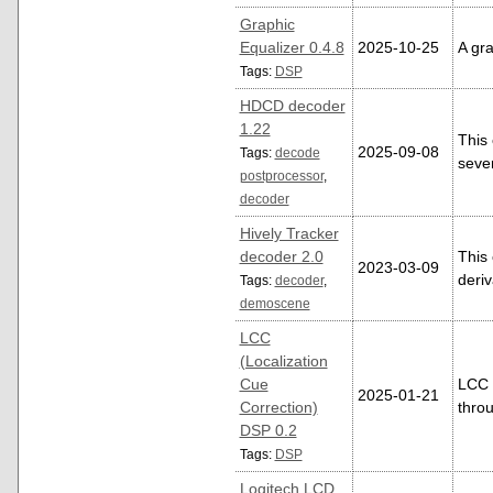
Graphic
Equalizer 0.4.8
2025-10-25
A gra
Tags:
DSP
HDCD decoder
1.22
This
2025-09-08
Tags:
decode
seve
postprocessor
,
decoder
Hively Tracker
decoder 2.0
This
2023-03-09
deriv
Tags:
decoder
,
demoscene
LCC
(Localization
Cue
LCC (
2025-01-21
Correction)
thro
DSP 0.2
Tags:
DSP
Logitech LCD