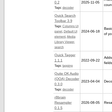
0.2
2025-11-05
coun
Tags:
decoder
Quick Search
Toolbar 3.9
Tags:
Columns UI
Basic
2024-06-18
panel
,
Default UI
of yo
element
,
Media
Library Viewer
,
search
Quick Tagger
Adds
1.1.1
2022-09-22
field
Tags:
tagging
Quite OK Audio
(QOA) Decoder
2023-04-04
Deco
0.3.0
Tags:
decoder
r8brain
Resampler
2026-08-05
Resa
0.1.5