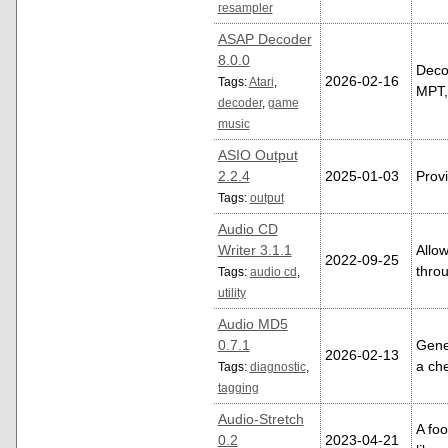
resampler
ASAP Decoder
8.0.0
Decod
2026-02-16
Tags:
Atari
,
MPT,
decoder
,
game
music
ASIO Output
2.2.4
2025-01-03
Prov
Tags:
output
Audio CD
Writer 3.1.1
Allo
2022-09-25
thro
Tags:
audio cd
,
utility
Audio MD5
0.7.1
Gener
2026-02-13
a ch
Tags:
diagnostic
,
tagging
Audio-Stretch
A foo
0.2
2023-04-21