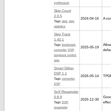
synthesizer
Skip Count
2.0.5
2024-04-16
A com
Tags:
skip
,
skip
statistics
Skip Track
1.42.1
Allow
Tags:
bookmark
,
2025-05-19
defau
converter
,
DSP
,
playback control
,
skip
Smart Dither
DSP 1.1
2026-05-14
TPDF 
Tags:
converter
,
DSP
SoX Resampler
0.8.9
Good
2025-12-30
effec
Tags:
DSP
,
resampler