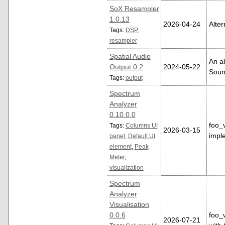
SoX Resampler
1.0.13
2026-04-24
Alter
Tags:
DSP
,
resampler
Spatial Audio
An al
Output 0.2
2024-05-22
Soun
Tags:
output
Spectrum
Analyzer
0.10.0.0
foo_
Tags:
Columns UI
2026-03-15
impl
panel
,
Default UI
element
,
Peak
Meter
,
visualization
Spectrum
Analyzer
Visualisation
0.0.6
foo_
2026-07-21