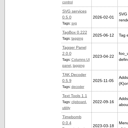
control
SVG services
SVG 
0.5.0
2026-02-01
rend
Tags:
svg
TagBox 0.222
2025-06-12
Tag 
Tags:
tagging
Tagger Panel
2.0.0
foo_
2023-04-22
defin
Tags:
Columns UI
panel
,
tagging
TAK Decoder
Adds
0.5.9
2025-11-05
(K)o
Tags:
decoder
Text Tools 1.1
Adds
2022-09-16
Tags:
clipboard
,
abou
utility
Timebomb
0.0.4
Menu 
2023-03-18