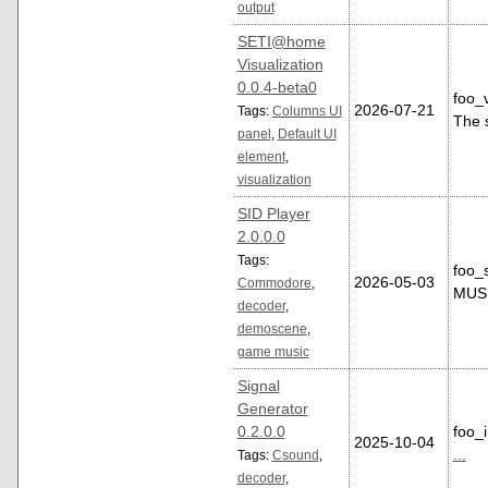
output
SETI@home
Visualization
0.0.4-beta0
foo_
2026-07-21
Tags:
Columns UI
The 
panel
,
Default UI
element
,
visualization
SID Player
2.0.0.0
Tags:
foo_
2026-05-03
Commodore
,
MUS 
decoder
,
demoscene
,
game music
Signal
Generator
0.2.0.0
foo_i
2025-10-04
...
Tags:
Csound
,
decoder
,