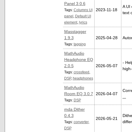
Panel 3 0.6
A UI
2023-11-18
Tags:
Columns UI
text 
panel
,
Default UI
element
,
lyrics
Masstagger
1.9.3
2025-04-28
Autom
Tags:
tagging
MathAudio
Headphone EQ
- He
2.0.5
2026-05-07
high
Tags:
crossfeed
,
DSP
,
headphones
MathAudio
Corre
Room EQ 3.0.7
2026-04-07
...
Tags:
DSP
mda Dither
0.4.3
Dith
2026-05-21
diffe
Tags:
converter
,
DSP