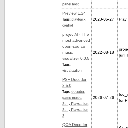
panel host
Preview 1.24
2023-05-27
Play 
Tags:
playback
control
projectM - The
most advanced
open-source
proj
music
2022-08-18
[url=
visualizer 0.0.5
Tags:
visualization
PSF Decoder
2.5.0
Tags:
decoder
,
foo_
2026-07-26
game music
,
for 
Sony Playstation
,
Sony Playstation
2
QOA Decoder
A de