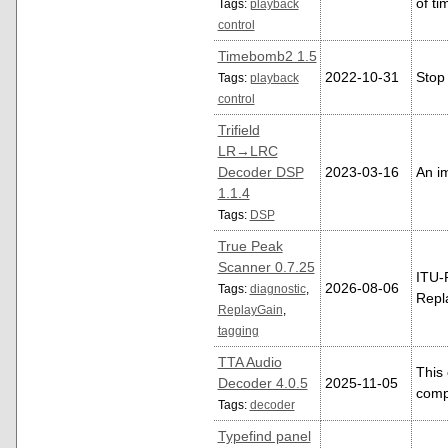
of ti
Tags:
playback
control
Timebomb2 1.5
2022-10-31
Stop 
Tags:
playback
control
Trifield
LR→LRC
Decoder DSP
2023-03-16
An im
1.1.4
Tags:
DSP
True Peak
Scanner 0.7.25
ITU-
2026-08-06
Tags:
diagnostic
,
Repl
ReplayGain
,
tagging
TTA Audio
This
Decoder 4.0.5
2025-11-05
comp
Tags:
decoder
Typefind panel