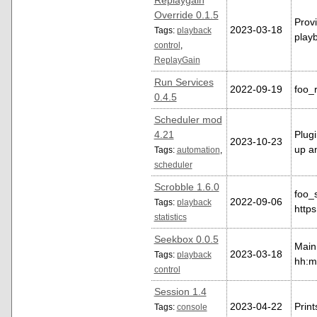
Replaygain
Override 0.1.5
Provi
2023-03-18
Tags:
playback
playb
control
,
ReplayGain
Run Services
2022-09-19
foo_r
0.4.5
Scheduler mod
4.21
Plugi
2023-10-23
up a
Tags:
automation
,
scheduler
Scrobble 1.6.0
foo_
2022-09-06
Tags:
playback
https
statistics
Seekbox 0.0.5
Main 
2023-03-18
Tags:
playback
hh:mm
control
Session 1.4
2023-04-22
Print
Tags:
console