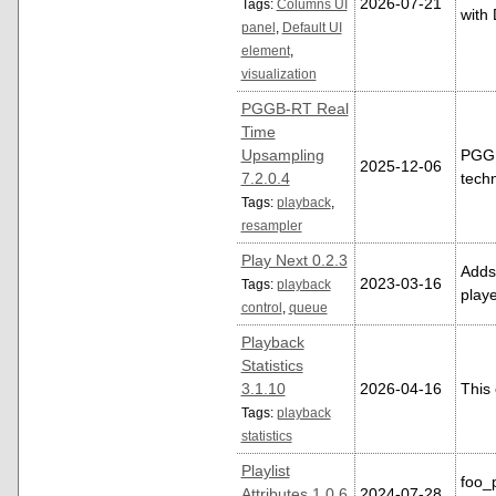
2026-07-21
Tags:
Columns UI
with 
panel
,
Default UI
element
,
visualization
PGGB-RT Real
Time
Upsampling
PGGB
2025-12-06
7.2.0.4
techn
Tags:
playback
,
resampler
Play Next 0.2.3
Adds 
2023-03-16
Tags:
playback
playe
control
,
queue
Playback
Statistics
3.1.10
2026-04-16
This 
Tags:
playback
statistics
Playlist
foo_p
Attributes 1.0.6
2024-07-28