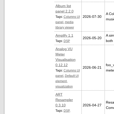
Album list
panel 2.2.0
A Col
2026-07-30
Tags:
Columns UI
music
panel
,
media
library viewer
Amplify 1.1
A si
2026-05-20
both
Tags:
DSP
Analog VU
Meter
Visualisation
0.12.12
foo_
2026-06-21
mete
Tags:
Columns UI
panel
,
Default UI
element
,
visualization
ART
Resampler
Resa
0.3.10
2026-04-27
Comm
Tags:
DSP
,