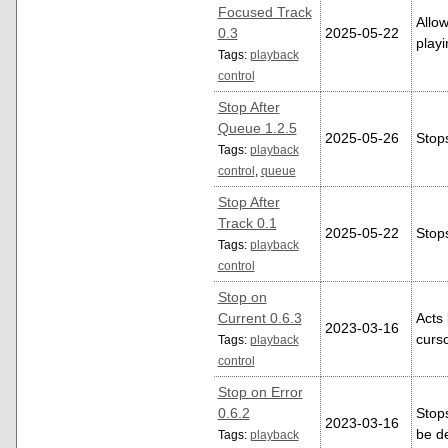
Focused Track
Allow
0.3
2025-05-22
play
Tags:
playback
control
Stop After
Queue 1.2.5
2025-05-26
Stops
Tags:
playback
control
,
queue
Stop After
Track 0.1
2025-05-22
Stops
Tags:
playback
control
Stop on
Current 0.6.3
Acts 
2023-03-16
curso
Tags:
playback
control
Stop on Error
0.6.2
Stops
2023-03-16
be d
Tags:
playback