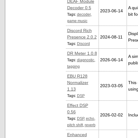
DEAF Module
Decoder 0.5
A qu
2023-06-14
bit f
Tags:
decoder
,
game music
Discord Rich
Displ
Presence 2.0.2
2024-08-11
Pres
Tags:
Discord
DR Meter 1.0.8
A si
2026-06-14
Tags:
diagnostic
,
publi
tagging
EBU R128
Normalizer
This
2023-03-05
1.13
usin
Tags:
DSP
Effect DSP
0.56
2026-02-02
Inclu
Tags:
DSP
,
echo
,
pitch shift
,
reverb
Enhanced