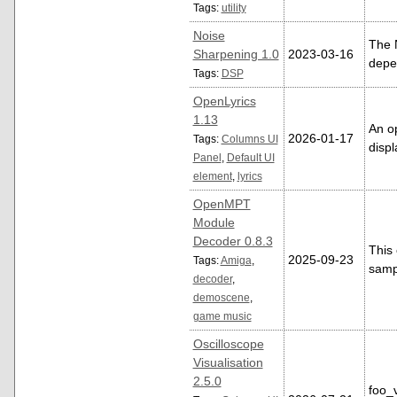
Tags:
utility
Noise
The 
Sharpening 1.0
2023-03-16
depen
Tags:
DSP
OpenLyrics
1.13
An op
2026-01-17
Tags:
Columns UI
displ
Panel
,
Default UI
element
,
lyrics
OpenMPT
Module
Decoder 0.8.3
This
2025-09-23
Tags:
Amiga
,
samp
decoder
,
demoscene
,
game music
Oscilloscope
Visualisation
2.5.0
foo_v