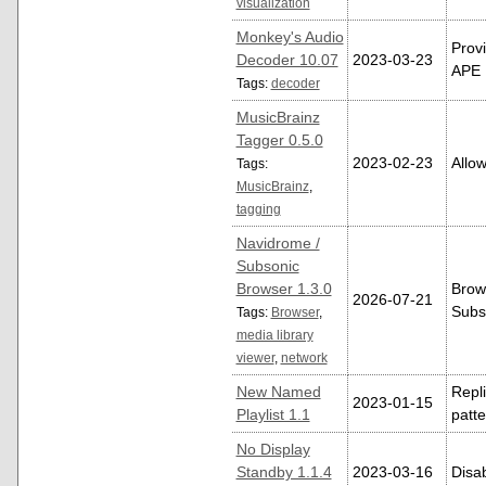
visualization
Monkey's Audio
Provi
Decoder 10.07
2023-03-23
APE L
Tags:
decoder
MusicBrainz
Tagger 0.5.0
2023-02-23
Allow
Tags:
MusicBrainz
,
tagging
Navidrome /
Subsonic
Browser 1.3.0
Brow
2026-07-21
Subso
Tags:
Browser
,
media library
viewer
,
network
New Named
Repl
2023-01-15
Playlist 1.1
patt
No Display
Standby 1.1.4
2023-03-16
Disab