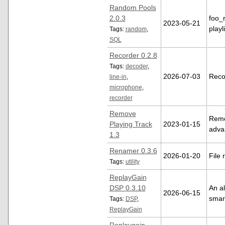
Random Pools
2.0.3
foo_
2023-05-21
playl
Tags:
random
,
SQL
Recorder 0.2.8
Tags:
decoder
,
2026-07-03
Reco
line-in
,
microphone
,
recorder
Remove
Remov
Playing Track
2023-01-15
adva
1.3
Renamer 0.3.6
2026-01-20
File 
Tags:
utility
ReplayGain
DSP 0.3.10
An al
2026-06-15
smar
Tags:
DSP
,
ReplayGain