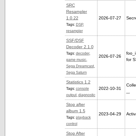
SRC
Resampler
1.0.22
2026-07-27
Secr
Tags:
DSP
,
resampler
SSF/DSF
Decoder 2.1.0
foo_
Tags:
decoder
,
2026-07-26
for 
game music
,
Sega Dreamcast
,
Sega Saturn
Statistics 1.2
Colle
2022-10-31
Tags:
console
...
output
,
diagnostic
Stop after
album 1.5
2023-04-29
Acti
Tags:
playback
control
Stop After