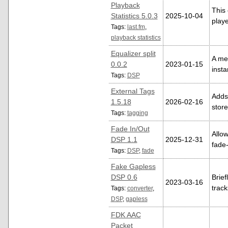
Playback
This 
Statistics 5.0.3
2025-10-04
playe
Tags:
last.fm
,
playback statistics
Equalizer split
A me
0.0.2
2023-01-15
insta
Tags:
DSP
External Tags
Adds 
1.5.18
2026-02-16
store
Tags:
tagging
Fade In/Out
Allow
DSP 1.1
2025-12-31
fade-
Tags:
DSP
,
fade
Fake Gapless
DSP 0.6
Brief
2023-03-16
trac
Tags:
converter
,
DSP
,
gapless
FDK AAC
Packet