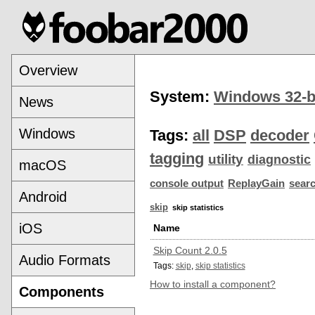
Overview
System:
Windows 32-b
News
Windows
Tags:
all
DSP
decoder
tagging
utility
diagnostic
macOS
console output
ReplayGain
sear
Android
skip
skip statistics
iOS
Name
Skip Count 2.0.5
Audio Formats
Tags:
skip
,
skip statistics
How to install a component?
Components