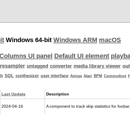
it
Windows 64-bit
Windows ARM
macOS
Columns UI panel
Default UI element
playba
resampler
untagged
converter
media library viewer
out
ch
SQL
synthesizer
user interface
Amiga
Atari
BPM
Commodore
Last Update
Description
2024-04-16
A component to track skip statistics for fooba