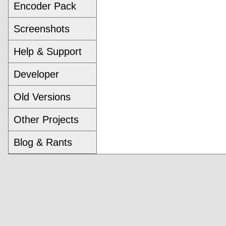
Encoder Pack
Screenshots
Help & Support
Developer
Old Versions
Other Projects
Blog & Rants