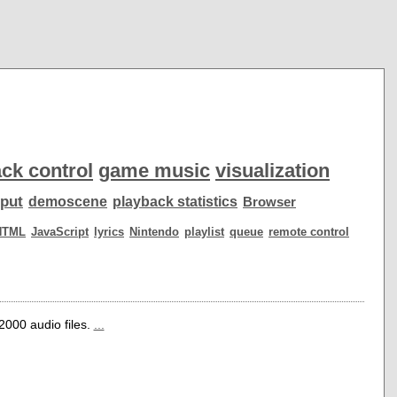
ck control
game music
visualization
put
demoscene
playback statistics
Browser
HTML
JavaScript
lyrics
Nintendo
playlist
queue
remote control
r2000 audio files.
...