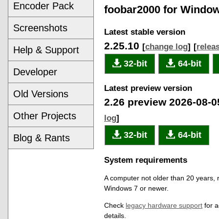
Encoder Pack
foobar2000 for Windo
Screenshots
Latest stable version
2.25.10
[
change log
]
[
relea
Help & Support
32-bit
64-bit
Developer
Latest preview version
Old Versions
2.26 preview 2026-08-
Other Projects
log
]
32-bit
64-bit
Blog & Rants
System requirements
A computer not older than 20 years, 
Windows 7 or newer.
Check
legacy hardware support
for a
details.