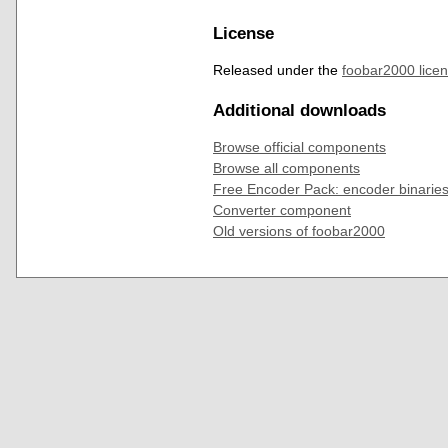
License
Released under the
foobar2000 lice
Additional downloads
Browse official components
Browse all components
Free Encoder Pack: encoder binaries
Converter component
Old versions of foobar2000