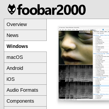
Overview
News
Windows
macOS
Android
iOS
Audio Formats
Components