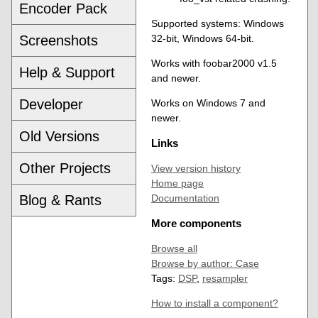
Encoder Pack
Supported systems: Windows
Screenshots
32-bit, Windows 64-bit.
Works with foobar2000 v1.5
Help & Support
and newer.
Developer
Works on Windows 7 and
newer.
Old Versions
Links
Other Projects
View version history
Home page
Blog & Rants
Documentation
More components
Browse all
Browse by author: Case
Tags:
DSP
,
resampler
How to install a component?