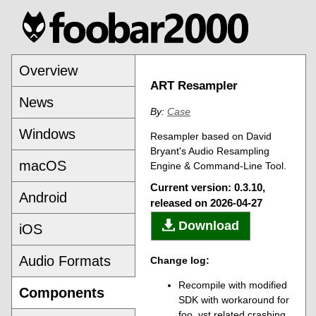
Overview
ART Resampler
News
By:
Case
Windows
Resampler based on David
Bryant's Audio Resampling
macOS
Engine & Command-Line Tool.
Current version: 0.3.10,
Android
released on 2026-04-27
Download
iOS
Audio Formats
Change log:
Recompile with modified
Components
SDK with workaround for
foo_vst related crashing.