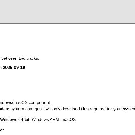
t between two tracks.
on 2025-09-19
Windows/macOS component.
ate system changes - will only download files required for your syste
, Windows 64-bit, Windows ARM, macOS.
er.