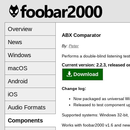
Overview
ABX Comparator
News
By:
Peter
Windows
Performs a double-blind listening tes
Current version: 2.2.3, released 
macOS
Download
Android
Change log:
iOS
Now packaged as universal 
Released to test component upd
Audio Formats
Supported systems: Windows 32-bit
Components
Works with foobar2000 v1.6 and new