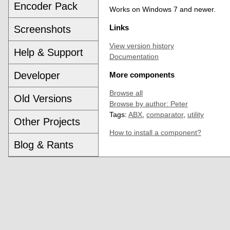
Encoder Pack
Works on Windows 7 and newer.
Screenshots
Links
View version history
Help & Support
Documentation
Developer
More components
Browse all
Old Versions
Browse by author: Peter
Tags:
ABX
,
comparator
,
utility
Other Projects
How to install a component?
Blog & Rants