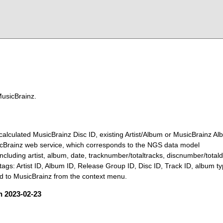
MusicBrainz.
calculated MusicBrainz Disc ID, existing Artist/Album or MusicBrainz Al
sicBrainz web service, which corresponds to the NGS data model
ncluding artist, album, date, tracknumber/totaltracks, discnumber/total
tags: Artist ID, Album ID, Release Group ID, Disc ID, Track ID, album t
 to MusicBrainz from the context menu.
on 2023-02-23