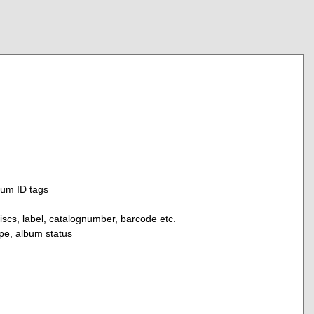
bum ID tags
discs, label, catalognumber, barcode etc.
ype, album status