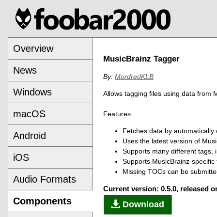
Overview
MusicBrainz Tagger
News
By:
MordredKLB
Windows
Allows tagging files using data from 
macOS
Features:
Fetches data by automatically 
Android
Uses the latest version of Mu
Supports many different tags, i
iOS
Supports MusicBrainz-specific 
Missing TOCs can be submitted
Audio Formats
Current version: 0.5.0, released 
Components
Download