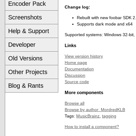
Encoder Pack
Change log:
Screenshots
Rebuilt with new foobar SDK 2
Supports dark mode and x64
Help & Support
Supported systems: Windows 32-bit,
Developer
Links
View version history
Old Versions
Home page
Documentation
Other Projects
Discussion
Source code
Blog & Rants
More components
Browse all
Browse by author: MordredKLB
Tags:
MusicBrainz
,
tagging
How to install a component?