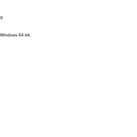
.0
 Windows 64-bit.