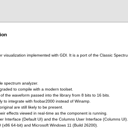
ion
 visualization implemented with GDI. It is a port of the Classic Spectr
le spectrum analyzer.
graded to compile with a modern toolset.
of the waveform passed into the library from 8 bits to 16 bits.
y to integrate with foobar2000 instead of Winamp.
iginal are still likely to be present.
eir effects viewed in real-time as the component is running.
er Interface (Default UI) and the Columns User Interface (Columns UI).
 (x86 64-bit) and Microsoft Windows 11 (Build 26200).