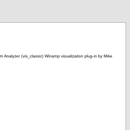
um Analyzer (vis_classic) Winamp visualization plug-in by Mike