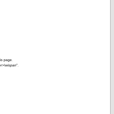
is page.
er>\wispan
".