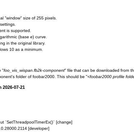
cal "window" size of 255 pixels.
 settings.
nt is supported.
ogarithmic (base
e
) curve.
ng in the original library.
ows 10 as a minimum.
 "
foo_vis_wispan.fb2k-component
" file that can be downloaded from th
ponent's folder of foobar2000. This should be "
<foobar2000 profile fold
on 2026-07-21
out `SetThreadpoolTimerEx()` [change]
0.28000.2114 [developer]