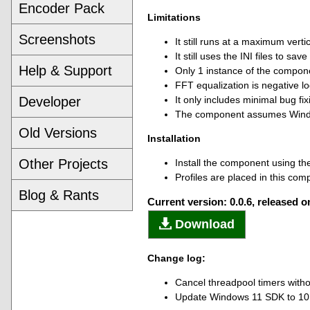
Encoder Pack
Limitations
Screenshots
It still runs at a maximum verti
It still uses the INI files to save
Help & Support
Only 1 instance of the compone
FFT equalization is negative l
Developer
It only includes minimal bug fixi
The component assumes Wind
Old Versions
Installation
Other Projects
Install the component using the
Profiles are placed in this com
Blog & Rants
Current version: 0.0.6, released 
Download
Change log:
Cancel threadpool timers with
Update Windows 11 SDK to 10.