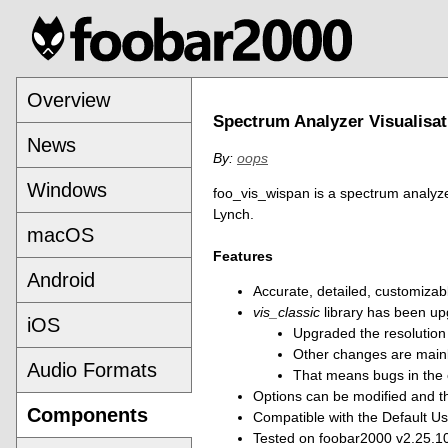
Overview
Spectrum Analyzer Visualisat
News
By:
oops
Windows
foo_vis_wispan is a spectrum analyzer
Lynch.
macOS
Features
Android
Accurate, detailed, customizab
vis_classic
library has been up
iOS
Upgraded the resolution 
Other changes are mainl
Audio Formats
That means bugs in the or
Options can be modified and th
Components
Compatible with the Default Us
Tested on foobar2000 v2.25.10