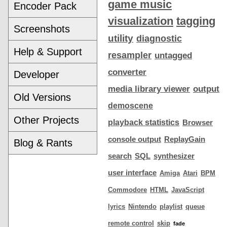
game music
Encoder Pack
visualization
tagging
Screenshots
utility
diagnostic
Help & Support
resampler
untagged
converter
Developer
media library viewer
output
Old Versions
demoscene
Other Projects
playback statistics
Browser
console output
ReplayGain
Blog & Rants
search
SQL
synthesizer
user interface
Amiga
Atari
BPM
Commodore
HTML
JavaScript
lyrics
Nintendo
playlist
queue
remote control
skip
fade