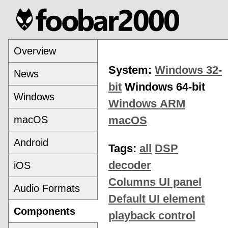
Overview
System:
Windows 32-
News
bit
Windows 64-bit
Windows
Windows ARM
macOS
macOS
Android
Tags:
all
DSP
decoder
iOS
Columns UI panel
Audio Formats
Default UI element
Components
playback control