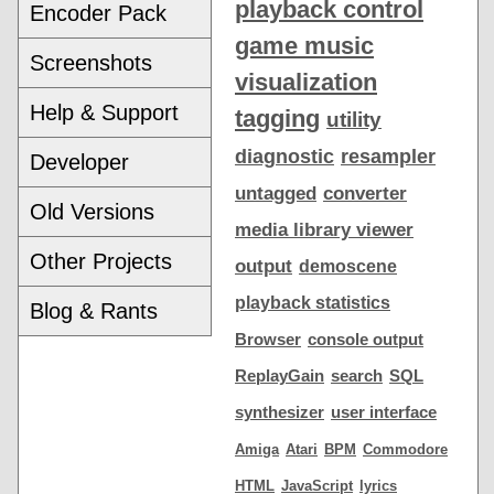
playback control
Encoder Pack
game music
Screenshots
visualization
Help & Support
tagging
utility
diagnostic
resampler
Developer
untagged
converter
Old Versions
media library viewer
Other Projects
output
demoscene
playback statistics
Blog & Rants
Browser
console output
ReplayGain
search
SQL
synthesizer
user interface
Amiga
Atari
BPM
Commodore
HTML
JavaScript
lyrics