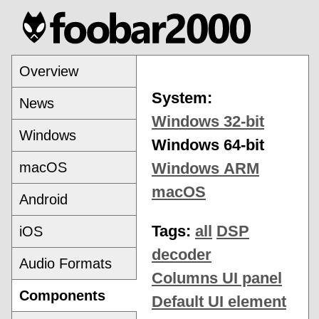
Overview
System:
News
Windows 32-bit
Windows
Windows 64-bit
macOS
Windows ARM
macOS
Android
Tags:
all
DSP
iOS
decoder
Audio Formats
Columns UI panel
Components
Default UI element