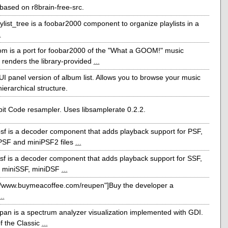
ased on r8brain-free-src.
ylist_tree is a foobar2000 component to organize playlists in a
.
m is a port for foobar2000 of the "What a GOOM!" music
It renders the library-provided
...
I panel version of album list. Allows you to browse your music
 hierarchical structure.
it Code resampler. Uses libsamplerate 0.2.2.
sf is a decoder component that adds playback support for PSF,
PSF and miniPSF2 files
...
sf is a decoder component that adds playback support for SSF,
 miniSSF, miniDSF
...
://www.buymeacoffee.com/reupen"]Buy the developer a
...
pan is a spectrum analyzer visualization implemented with GDI.
 of the Classic
...