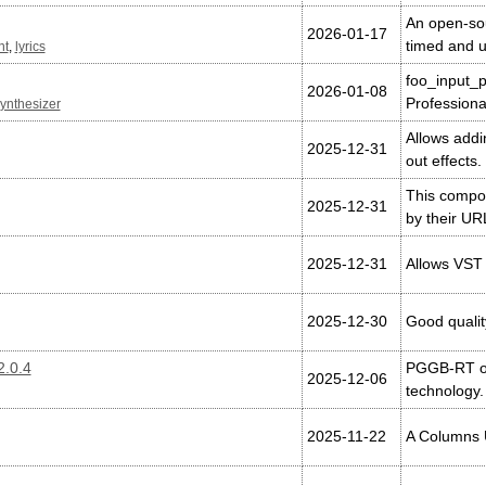
An open-sour
2026-01-17
timed and u
nt
,
lyrics
foo_input_p
2026-01-08
Professiona
ynthesizer
Allows addi
2025-12-31
out effects.
This compon
2025-12-31
by their UR
2025-12-31
Allows VST 
2025-12-30
Good qualit
.0.4
PGGB-RT of
2025-12-06
technology.
2025-11-22
A Columns U