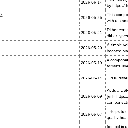
2026-06-14
by https://d
.8
This compon
2026-05-25
with a sta
Dither comp
2026-05-21
dither type
A simple vo
2026-05-20
boosted an
A component
2026-05-19
formats use
2026-05-14
TPDF dither
Adds a DSP 
2026-05-09
[url="https
compensatio
- Helps to 
2026-05-07
quality he
foo_sid is 