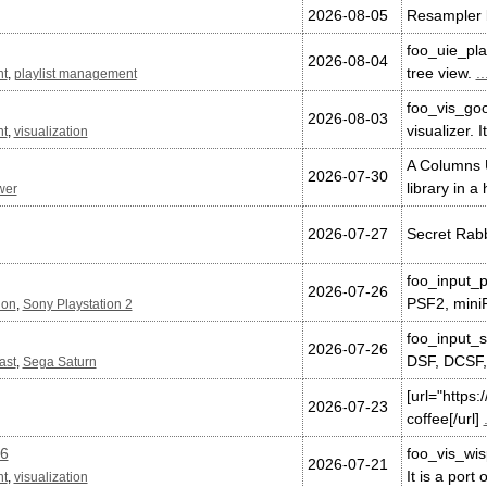
2026-08-05
Resampler b
foo_uie_pla
2026-08-04
tree view.
..
nt
,
playlist management
foo_vis_goo
2026-08-03
visualizer. 
nt
,
visualization
A Columns U
2026-07-30
library in a
wer
2026-07-27
Secret Rabb
foo_input_p
2026-07-26
PSF2, mini
ion
,
Sony Playstation 2
foo_input_s
2026-07-26
DSF, DCSF,
ast
,
Sega Saturn
[url="https
2026-07-23
coffee[/url]
.6
foo_vis_wis
2026-07-21
It is a port
nt
,
visualization