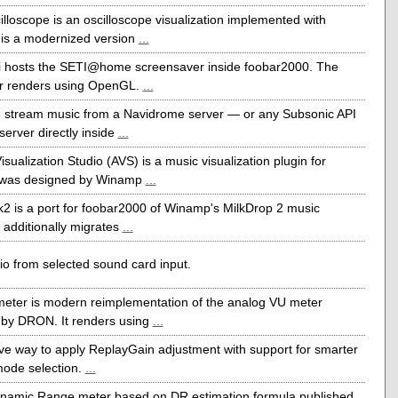
illoscope is an oscilloscope visualization implemented with
t is a modernized version
...
ti hosts the SETI@home screensaver inside foobar2000. The
r renders using OpenGL.
...
 stream music from a Navidrome server — or any Subsonic API
server directly inside
...
sualization Studio (AVS) is a music visualization plugin for
 was designed by Winamp
...
k2 is a port for foobar2000 of Winamp's MilkDrop 2 music
It additionally migrates
...
o from selected sound card input.
eter is modern reimplementation of the analog VU meter
by DRON. It renders using
...
ive way to apply ReplayGain adjustment with support for smarter
mode selection.
...
ynamic Range meter based on DR estimation formula published