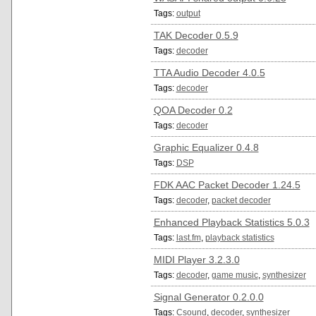
Tags:
output
TAK Decoder 0.5.9
Tags:
decoder
TTA Audio Decoder 4.0.5
Tags:
decoder
QOA Decoder 0.2
Tags:
decoder
Graphic Equalizer 0.4.8
Tags:
DSP
FDK AAC Packet Decoder 1.24.5
Tags:
decoder
,
packet decoder
Enhanced Playback Statistics 5.0.3
Tags:
last.fm
,
playback statistics
MIDI Player 3.2.3.0
Tags:
decoder
,
game music
,
synthesizer
Signal Generator 0.2.0.0
Tags:
Csound
,
decoder
,
synthesizer