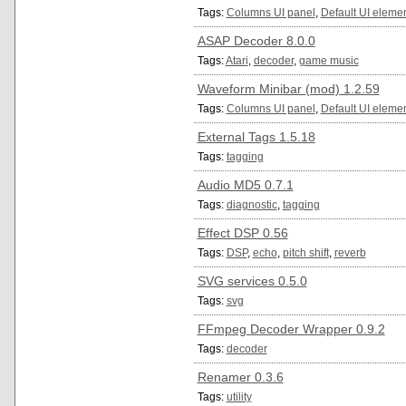
Tags:
Columns UI panel
,
Default UI eleme
ASAP Decoder 8.0.0
Tags:
Atari
,
decoder
,
game music
Waveform Minibar (mod) 1.2.59
Tags:
Columns UI panel
,
Default UI eleme
External Tags 1.5.18
Tags:
tagging
Audio MD5 0.7.1
Tags:
diagnostic
,
tagging
Effect DSP 0.56
Tags:
DSP
,
echo
,
pitch shift
,
reverb
SVG services 0.5.0
Tags:
svg
FFmpeg Decoder Wrapper 0.9.2
Tags:
decoder
Renamer 0.3.6
Tags:
utility