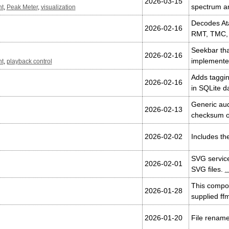
2026-03-15
spectrum a
nt
,
Peak Meter
,
visualization
Decodes Ata
2026-02-16
RMT, TMC,
Seekbar tha
2026-02-16
implemented
nt
,
playback control
Adds taggin
2026-02-16
in SQLite d
Generic aud
2026-02-13
checksum o
2026-02-02
Includes the
SVG service
2026-02-01
SVG files.
..
This compon
2026-01-28
supplied ff
2026-01-20
File rename