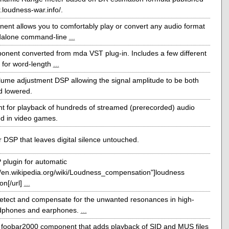
r.loudness-war.info/.
ent allows you to comfortably play or convert any audio format
ndalone command-line
...
onent converted from mda VST plug-in. Includes a few different
s for word-length
...
lume adjustment DSP allowing the signal amplitude to be both
d lowered.
 for playback of hundreds of streamed (prerecorded) audio
d in video games.
 DSP that leaves digital silence untouched.
plugin for automatic
://en.wikipedia.org/wiki/Loudness_compensation"]loudness
n[/url]
...
detect and compensate for the unwanted resonances in high-
adphones and earphones.
...
a foobar2000 component that adds playback of SID and MUS files