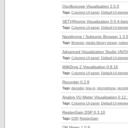
Oscilloscope Visualisation 2.5.0
Tags:
Columns UI panel
,
Default UI eleme
SETI@home Visualization 0.0.4-bet
Tags:
Columns UI panel
,
Default UI eleme
Navidrome / Subsonic Browser 1.3.
Tags:
Browser
,
media library viewer
,
netwo
Advanced Visualization Studio (AVS)
Tags:
Columns UI panel
,
Default UI eleme
MilkDrop 2 Visualisation 0.8.16
Tags:
Columns UI panel
,
Default UI eleme
Recorder 0.2.8
Tags:
decoder
,
line-in
,
microphone
,
record
Analog VU Meter Visualisation 0.12.
Tags:
Columns UI panel
,
Default UI eleme
ReplayGain DSP 0.3.10
Tags:
DSP
,
ReplayGain
DR Meter 1.0.8