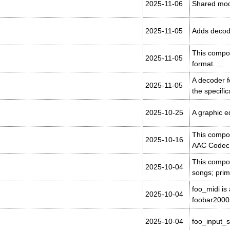
2025-11-06
Shared mod
2025-11-05
Adds decodi
This compon
2025-11-05
format.
...
A decoder f
2025-11-05
the specifi
2025-10-25
A graphic e
This compo
2025-10-16
AAC Codec L
This compon
2025-10-04
songs; prima
foo_midi is
2025-10-04
foobar2000
2025-10-04
foo_input_s