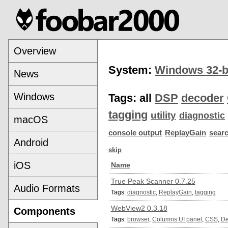
Overview
System:
Windows 32-b
News
Windows
Tags:
all
DSP
decoder
tagging
utility
diagnostic
macOS
console output
ReplayGain
sear
Android
skip
iOS
Name
True Peak Scanner 0.7.25
Audio Formats
Tags:
diagnostic
,
ReplayGain
,
tagging
WebView2 0.3.18
Components
Tags:
browser
,
Columns UI panel
,
CSS
,
De