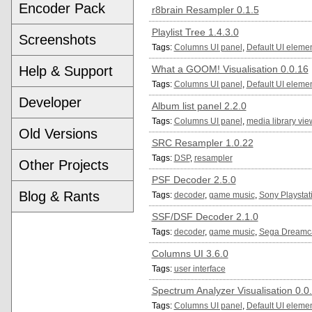
Encoder Pack
r8brain Resampler 0.1.5
Playlist Tree 1.4.3.0
Screenshots
Tags:
Columns UI panel
,
Default UI eleme
Help & Support
What a GOOM! Visualisation 0.0.16
Tags:
Columns UI panel
,
Default UI eleme
Developer
Album list panel 2.2.0
Tags:
Columns UI panel
,
media library vie
Old Versions
SRC Resampler 1.0.22
Tags:
DSP
,
resampler
Other Projects
PSF Decoder 2.5.0
Blog & Rants
Tags:
decoder
,
game music
,
Sony Playstat
SSF/DSF Decoder 2.1.0
Tags:
decoder
,
game music
,
Sega Dreamc
Columns UI 3.6.0
Tags:
user interface
Spectrum Analyzer Visualisation 0.0
Tags:
Columns UI panel
,
Default UI eleme