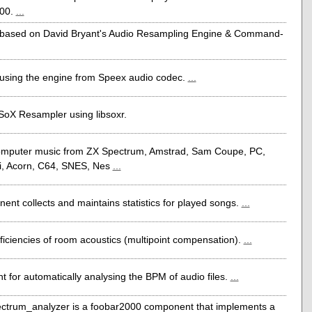
000.
...
based on David Bryant's Audio Resampling Engine & Command-
using the engine from Speex audio codec.
...
 SoX Resampler using libsoxr.
computer music from ZX Spectrum, Amstrad, Sam Coupe, PC,
i, Acorn, C64, SNES, Nes
...
ent collects and maintains statistics for played songs.
...
ficiencies of room acoustics (multipoint compensation).
...
 for automatically analysing the BPM of audio files.
...
ectrum_analyzer is a foobar2000 component that implements a