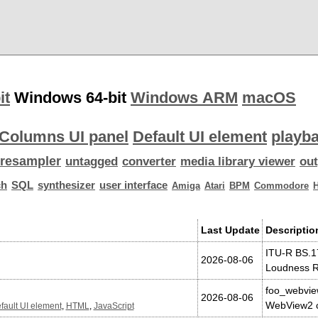
it
Windows 64-bit
Windows ARM
macOS
Columns UI panel
Default UI element
playba
resampler
untagged
converter
media library viewer
out
ch
SQL
synthesizer
user interface
Amiga
Atari
BPM
Commodore
Last Update
Descriptio
ITU-R BS.1
2026-08-06
Loudness R
foo_webvie
2026-08-06
WebView2 c
fault UI element
,
HTML
,
JavaScript