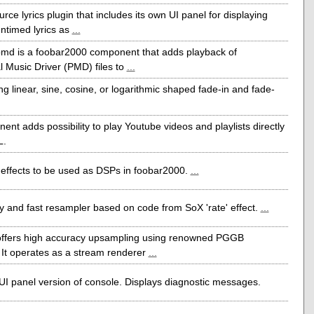
ce lyrics plugin that includes its own UI panel for displaying
ntimed lyrics as
...
md is a foobar2000 component that adds playback of
l Music Driver (PMD) files to
...
ng linear, sine, cosine, or logarithmic shaped fade-in and fade-
ent adds possibility to play Youtube videos and playlists directly
L.
effects to be used as DSPs in foobar2000.
...
y and fast resampler based on code from SoX 'rate' effect.
...
fers high accuracy upsampling using renowned PGGB
 It operates as a stream renderer
...
I panel version of console. Displays diagnostic messages.