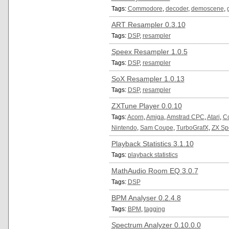
Tags:
Commodore
,
decoder
,
demoscene
,
ART Resampler 0.3.10
Tags:
DSP
,
resampler
Speex Resampler 1.0.5
Tags:
DSP
,
resampler
SoX Resampler 1.0.13
Tags:
DSP
,
resampler
ZXTune Player 0.0.10
Tags:
Acorn
,
Amiga
,
Amstrad CPC
,
Atari
,
C
Nintendo
,
Sam Coupe
,
TurboGrafX
,
ZX Sp
Playback Statistics 3.1.10
Tags:
playback statistics
MathAudio Room EQ 3.0.7
Tags:
DSP
BPM Analyser 0.2.4.8
Tags:
BPM
,
tagging
Spectrum Analyzer 0.10.0.0