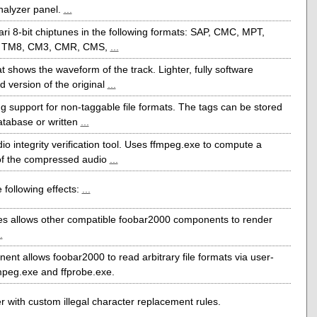
nalyzer panel.
...
ri 8-bit chiptunes in the following formats: SAP, CMC, MPT,
 TM8, CM3, CMR, CMS,
...
t shows the waveform of the track. Lighter, fully software
 version of the original
...
g support for non-taggable file formats. The tags can be stored
atabase or written
...
io integrity verification tool. Uses ffmpeg.exe to compute a
f the compressed audio
...
 following effects:
...
s allows other compatible foobar2000 components to render
.
ent allows foobar2000 to read arbitrary file formats via user-
mpeg.exe and ffprobe.exe.
r with custom illegal character replacement rules.