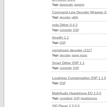
Tags:
diagnostic
,
tagging
Command-Line Decoder Wrapper 0
Tags:
decoder
,
utility
mda Dither 0.4.3
Tags:
converter
,
DSP
Amplify 1.1
Tags:
DSP
vgmstream decoder r2117
Tags:
decoder
,
game music
Smart Dither DSP 1.1
Tags:
converter
,
DSP
Loudness Compensation DSP 1.1.0
Tags:
DSP
MathAudio Headphone EQ 2.0.5
Tags:
crossfeed
,
DSP
,
headphones
SID Player 2.0.0.0