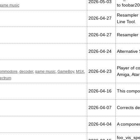
2026-05-03
to foobar2
game music
Resampler 
2026-04-27
Line Tool.
2026-04-27
Resampler 
2026-04-24
Alternative
Player of 
2026-04-23
ommodore
,
decoder
,
game music
,
GameBoy
,
MSX
,
Amiga, Atar
ectrum
2026-04-16
This compon
2026-04-07
Corrects de
2026-04-04
A component
foo_vis_sp