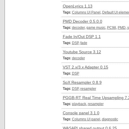
OpenLyrics 1.13
Tags:
Columns UI Panel
,
Default UI eleme
PMD Decoder 0.5.0.0
Tags:
decoder
,
game music
,
PC98
,
PMD
,
s
Fade In/Out DSP 1.1
Tags:
DSP
,
fade
Youtube Source 3.12
Tags:
decoder
VST 2.x/3.x Adapter 0.15
Tags:
DSP
SoX Resampler 0.8.9
Tags:
DSP
,
resampler
PGGB-RT Real Time Upsampling 7.2
Tags:
playback
,
resampler
Console panel 3.1.0
Tags:
Columns UI panel
,
diagnostic
WASAPI shared output 0.6.25