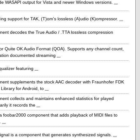
e WASAPI output for Vista and newer Windows versions.
...
ng support for TAK, (T)om's lossless (A)udio (K)ompressor.
...
ent decodes the True Audio / .TTA lossless compression
or Quite OK Audio Format (QOA). Supports any channel count,
cation documented streaming
...
qualizer featuring
...
nent supplements the stock AAC decoder with Fraunhofer FDK
ibrary for Android, to
...
ent collects and maintains enhanced statistics for played
rily it records the
...
 a foobar2000 component that adds playback of MIDI files to
.
...
ignal is a component that generates synthesized signals.
...