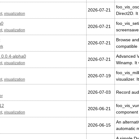
foo_vis_osc
2026-07-21
Direct2D. I
nt
,
visualization
a0
foo_vis_se
2026-07-21
screensave
nt
,
visualization
0
Browse and
2026-07-21
compatible 
rk
 0.0.4-alpha0
Advanced Vi
2026-07-21
Winamp. It
nt
,
visualization
foo_vis_mil
2026-07-19
visualizer. 
nt
,
visualization
2026-07-03
Record audi
er
12
foo_vis_vum
2026-06-21
component 
nt
,
visualization
An alternat
2026-06-15
automatic 
A simple D