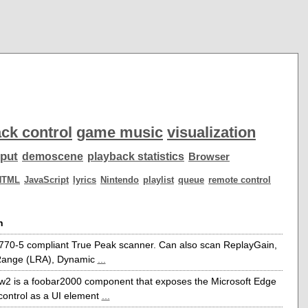
ck control
game music
visualization
put
demoscene
playback statistics
Browser
HTML
JavaScript
lyrics
Nintendo
playlist
queue
remote control
n
770-5 compliant True Peak scanner. Can also scan ReplayGain,
ange (LRA), Dynamic
...
w2 is a foobar2000 component that exposes the Microsoft Edge
ontrol as a UI element
...