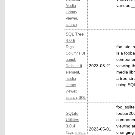
various
...
Media
Library
Viewer
,
search
SQL Tree
4.0.6
foo_uie_s
Tags:
is a foob
Columns UI
componen
panel
,
2023-05-21
viewing t
Default UI
media libr
element
,
a tree str
media
using SQ
library
viewer
,
search
,
SQL
foo_sqlite
SQLite
foobar20
Utilities
componen
3.0.4
viewing a
2023-05-01
changing 
Tags:
media