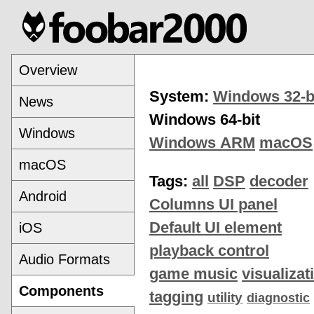
Overview
System:
Windows 32-b
News
Windows 64-bit
Windows
Windows ARM
macOS
macOS
Tags:
all
DSP
decoder
Android
Columns UI panel
Default UI element
iOS
playback control
Audio Formats
game music
visualizat
Components
tagging
utility
diagnostic