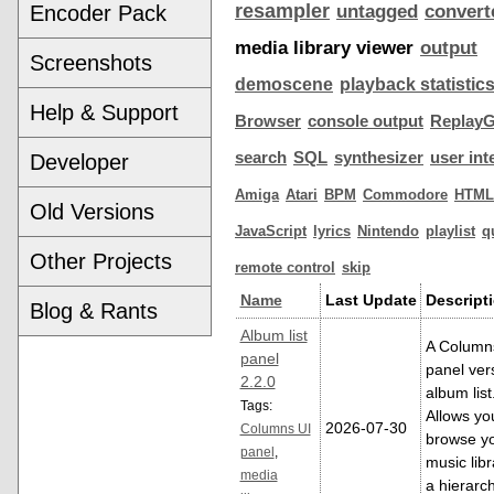
resampler
Encoder Pack
untagged
convert
media library viewer
output
Screenshots
demoscene
playback statistic
Help & Support
Browser
console output
ReplayG
search
SQL
synthesizer
user int
Developer
Amiga
Atari
BPM
Commodore
HTML
Old Versions
JavaScript
lyrics
Nintendo
playlist
q
Other Projects
remote control
skip
Name
Last Update
Descript
Blog & Rants
Album list
A Column
panel
panel ver
2.2.0
album list
Tags:
Allows yo
2026-07-30
Columns UI
browse y
panel
,
music libr
media
a hierarch