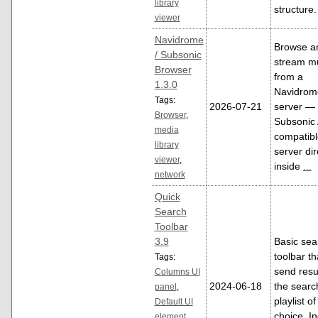
library
structure.
viewer
Navidrome
Browse a
/ Subsonic
stream m
Browser
from a
1.3.0
Navidrom
Tags:
2026-07-21
server — 
Browser
,
Subsonic 
media
compatibl
library
server dir
viewer
,
inside
...
network
Quick
Search
Toolbar
3.9
Basic sea
toolbar tha
Tags:
send resul
Columns UI
2024-06-18
the searc
panel
,
playlist o
Default UI
choice. I
element
,