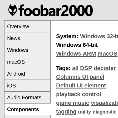
Overview
System:
Windows 32-b
News
Windows 64-bit
Windows
Windows ARM
macOS
macOS
Tags:
all
DSP
decoder
Android
Columns UI panel
Default UI element
iOS
playback control
Audio Formats
game music
visualizat
Components
tagging
utility
diagnostic