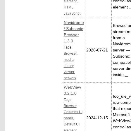
control as
element
,
element
.
HTML
,
JavaScript
Navidrome
Browse a
/ Subsonic
stream m
Browser
from a
1.3.0
Navidrom
Tags:
2026-07-21
server — 
Browser
,
Subsonic 
media
compatibl
library
server dir
viewer
,
inside
...
network
WebView
0.2.1.0
foo_uie_
Tags:
is a comp
Browser
,
that expo
Columns UI
Microsoft
2024-12-15
panel
,
WebView
Default UI
control as
element
,