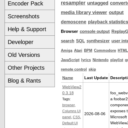
resampler
Encoder Pack
untagged
convert
media library viewer
output
Screenshots
demoscene
playback statistic
Help & Support
Browser
console output
ReplayG
search
SQL
synthesizer
user int
Developer
Amiga
Atari
BPM
Commodore
HTML
Old Versions
JavaScript
lyrics
Nintendo
playlist
q
Other Projects
remote control
skip
Name
Last Update
Descript
Blog & Rants
WebView2
0.3.18
foo_webvi
a foobar
Tags:
componen
browser
,
exposes 
Columns UI
2026-08-06
Microsoft
panel
,
CSS
,
WebView
Default UI