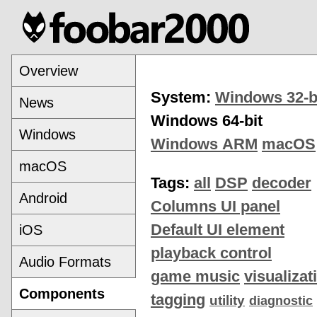
Overview
System:
Windows 32-b
News
Windows 64-bit
Windows
Windows ARM
macOS
macOS
Tags:
all
DSP
decoder
Android
Columns UI panel
Default UI element
iOS
playback control
Audio Formats
game music
visualizat
Components
tagging
utility
diagnostic