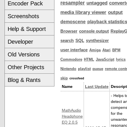
resampler
Encoder Pack
untagged
convert
media library viewer
output
Screenshots
demoscene
playback statistic
Help & Support
Browser
console output
ReplayG
search
SQL
synthesizer
Developer
user interface
Amiga
Atari
BPM
Old Versions
Commodore
HTML
JavaScript
lyrics
Other Projects
Nintendo
playlist
queue
remote contr
skip
crossfeed
Blog & Rants
Name
Last Update
Descript
- Helps t
detect a
compens
MathAudio
for the
Headphone
unwante
EQ 2.0.5
resonan