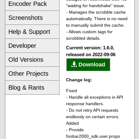
Encoder Pack
"waiting for handshake" issue.
- Manages the scrobble cache
Screenshots
automatically. There is no need
to manually submit the cache.
Help & Support
- Allows custom tags for
scrobbled details.
Developer
Current version: 1.6.0,
released on 2022-09-06
Old Versions
Download
Other Projects
Change log:
Blog & Rants
Fixed
- Handle all exceptions in API
response handlers.
- Do not retry API requests
endlessly on certain errors.
Added
- Provide
foobar2000_sdk.user.props