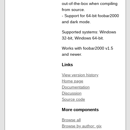
out-of-the-box when compiling
from source.
- Support for 64-bit foobar2000
and dark mode.
Supported systems: Windows
32-bit, Windows 64-bit.
Works with foobar2000 v1.5
and newer.
Links
View version history
Home page
Documentation
Discussion
Source code
More components
Browse all
Browse by author: gix