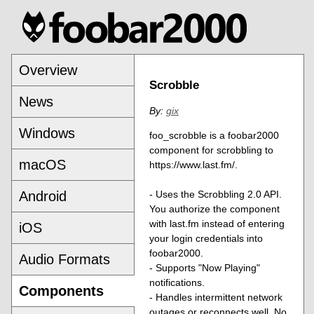
Overview
Scrobble
News
By:
gix
Windows
foo_scrobble is a foobar2000
component for scrobbling to
macOS
https://www.last.fm/.
Android
- Uses the Scrobbling 2.0 API.
You authorize the component
with last.fm instead of entering
iOS
your login credentials into
foobar2000.
Audio Formats
- Supports "Now Playing"
notifications.
Components
- Handles intermittent network
outages or reconnects well. No