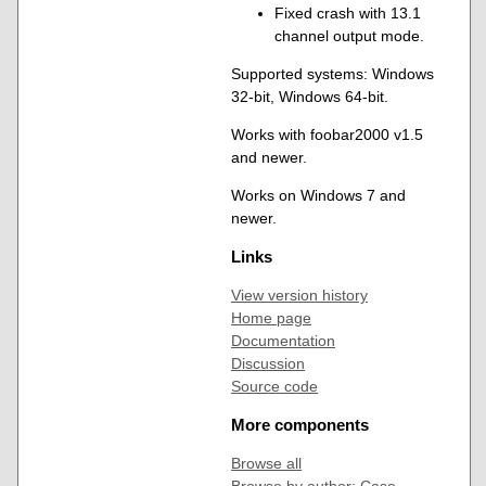
Fixed crash with 13.1
channel output mode.
Supported systems: Windows
32-bit, Windows 64-bit.
Works with foobar2000 v1.5
and newer.
Works on Windows 7 and
newer.
Links
View version history
Home page
Documentation
Discussion
Source code
More components
Browse all
Browse by author: Case