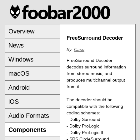
Overview
FreeSurround Decoder
News
By:
Case
Windows
FreeSurround Decoder
decodes surround information
macOS
from stereo music, and
produces multichannel output
Android
from it.
The decoder should be
iOS
compatible with the following
coding schemes:
Audio Formats
- Dolby Surround
- Dolby ProLogic
Components
- Dolby ProLogic II
- SRS CircleSurround