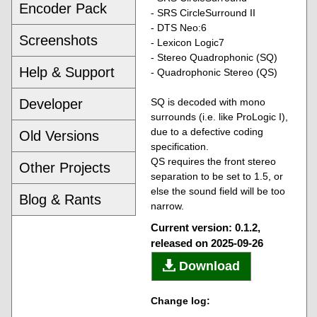
Encoder Pack
- SRS CircleSurround II
- DTS Neo:6
Screenshots
- Lexicon Logic7
- Stereo Quadrophonic (SQ)
Help & Support
- Quadrophonic Stereo (QS)
Developer
SQ is decoded with mono
surrounds (i.e. like ProLogic I),
due to a defective coding
Old Versions
specification.
QS requires the front stereo
Other Projects
separation to be set to 1.5, or
else the sound field will be too
Blog & Rants
narrow.
Current version: 0.1.2,
released on 2025-09-26
Download
Change log: