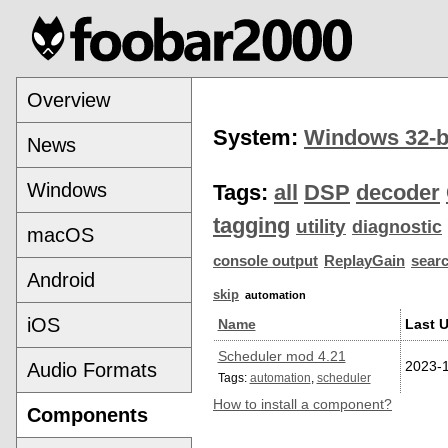
Overview
System:
Windows 32-b
News
Windows
Tags:
all
DSP
decoder
tagging
utility
diagnostic
macOS
console output
ReplayGain
sear
Android
skip
automation
iOS
Name
Last 
Scheduler mod 4.21
2023-
Audio Formats
Tags:
automation
,
scheduler
How to install a component?
Components