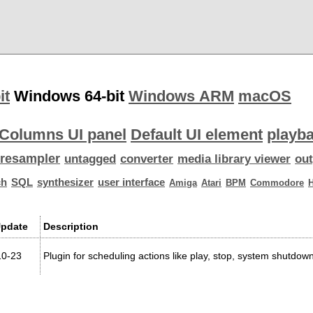
it
Windows 64-bit
Windows ARM
macOS
Columns UI panel
Default UI element
playba
resampler
untagged
converter
media library viewer
out
ch
SQL
synthesizer
user interface
Amiga
Atari
BPM
Commodore
Update
Description
10-23
Plugin for scheduling actions like play, stop, system shutd