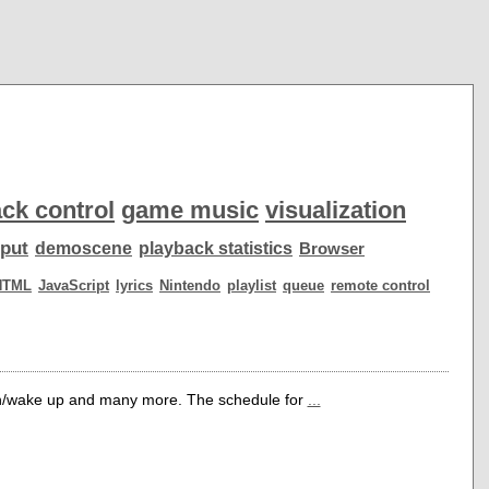
ck control
game music
visualization
put
demoscene
playback statistics
Browser
HTML
JavaScript
lyrics
Nintendo
playlist
queue
remote control
own/wake up and many more. The schedule for
...