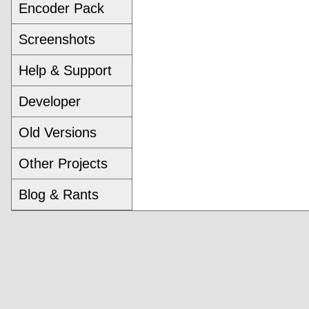
Encoder Pack
Screenshots
Help & Support
Developer
Old Versions
Other Projects
Blog & Rants