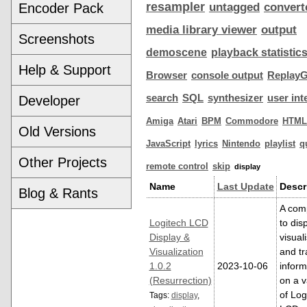
resampler
Encoder Pack
untagged
convert
media library viewer
output
Screenshots
demoscene
playback statistic
Help & Support
Browser
console output
ReplayG
search
SQL
synthesizer
user int
Developer
Amiga
Atari
BPM
Commodore
HTML
Old Versions
JavaScript
lyrics
Nintendo
playlist
q
Other Projects
remote control
skip
display
Name
Last Update
Descr
Blog & Rants
A com
Logitech LCD
to dis
Display &
visual
Visualization
and tr
1.0.2
2023-10-06
inform
(Resurrection)
on a v
of Log
Tags:
display
,