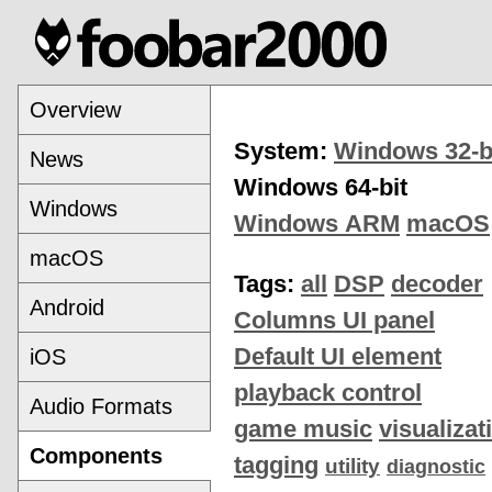
Overview
System:
Windows 32-b
News
Windows 64-bit
Windows
Windows ARM
macOS
macOS
Tags:
all
DSP
decoder
Android
Columns UI panel
Default UI element
iOS
playback control
Audio Formats
game music
visualizat
Components
tagging
utility
diagnostic