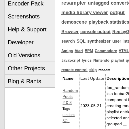
resampler
Encoder Pack
untagged
convert
media library viewer
output
Screenshots
demoscene
playback statistic
Help & Support
Browser
console output
ReplayG
search
SQL
synthesizer
user int
Developer
Amiga
Atari
BPM
Commodore
HTML
Old Versions
JavaScript
lyrics
Nintendo
playlist
q
Other Projects
remote control
skip
random
Name
Last Update
Descriptio
Blog & Rants
foo_random
Random
is a foobar
Pools
component 
2.0.3
2023-05-21
creating ra
Tags:
playlist entr
random
,
selected an
SQL
grouped
...