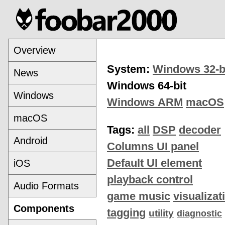
Overview
System:
Windows 32-b
News
Windows 64-bit
Windows
Windows ARM
macOS
macOS
Tags:
all
DSP
decoder
Android
Columns UI panel
Default UI element
iOS
playback control
Audio Formats
game music
visualizat
Components
tagging
utility
diagnostic