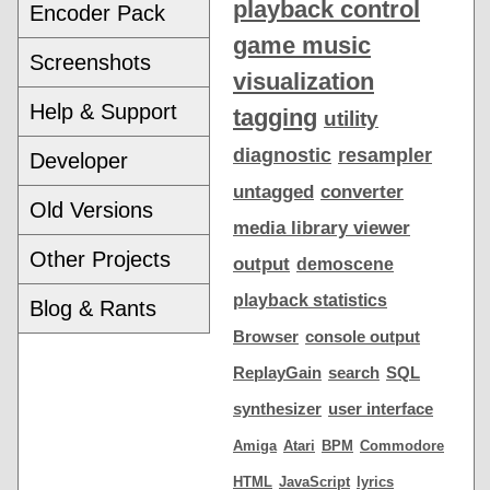
playback control
Encoder Pack
game music
Screenshots
visualization
Help & Support
tagging
utility
diagnostic
resampler
Developer
untagged
converter
Old Versions
media library viewer
Other Projects
output
demoscene
playback statistics
Blog & Rants
Browser
console output
ReplayGain
search
SQL
synthesizer
user interface
Amiga
Atari
BPM
Commodore
HTML
JavaScript
lyrics