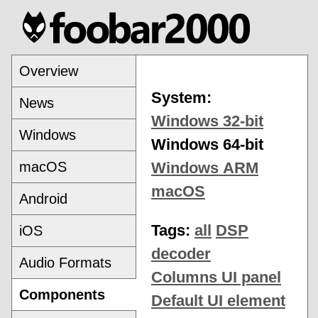
Overview
System:
News
Windows 32-bit
Windows
Windows 64-bit
macOS
Windows ARM
macOS
Android
Tags:
all
DSP
iOS
decoder
Audio Formats
Columns UI panel
Components
Default UI element