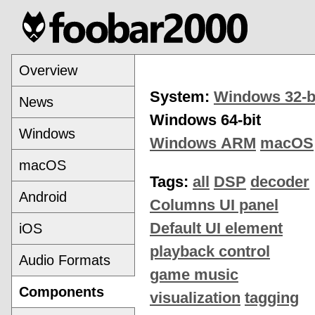
Overview
System:
Windows 32-b
News
Windows 64-bit
Windows
Windows ARM
macOS
macOS
Tags:
all
DSP
decoder
Android
Columns UI panel
Default UI element
iOS
playback control
Audio Formats
game music
Components
visualization
tagging