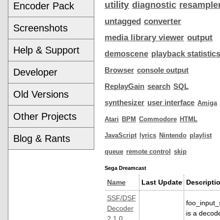
utility
diagnostic
resample
Encoder Pack
untagged
converter
Screenshots
media library viewer
output
Help & Support
demoscene
playback statistic
Browser
console output
Developer
ReplayGain
search
SQL
Old Versions
synthesizer
user interface
Amiga
Other Projects
Atari
BPM
Commodore
HTML
JavaScript
lyrics
Nintendo
playlist
Blog & Rants
queue
remote control
skip
Sega Dreamcast
Name
Last Update
Descripti
SSF/DSF
foo_input_
Decoder
is a decod
2.1.0