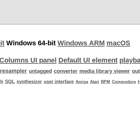
it
Windows 64-bit
Windows ARM
macOS
Columns UI panel
Default UI element
playba
resampler
untagged
converter
media library viewer
out
ch
SQL
synthesizer
user interface
Amiga
Atari
BPM
Commodore