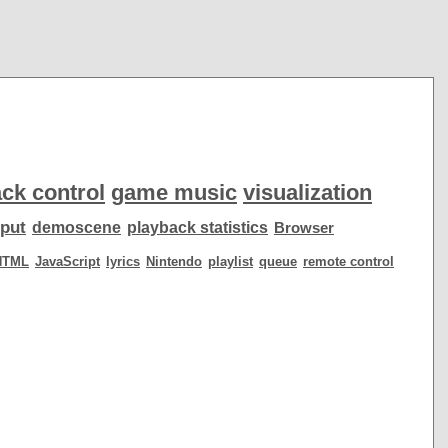
ck control
game music
visualization
put
demoscene
playback statistics
Browser
HTML
JavaScript
lyrics
Nintendo
playlist
queue
remote control