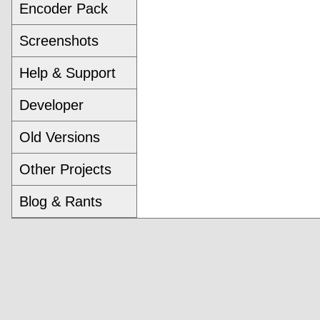
Encoder Pack
Screenshots
Help & Support
Developer
Old Versions
Other Projects
Blog & Rants