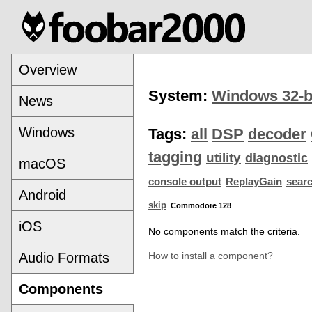
Overview
System:
Windows 32-b
News
Windows
Tags:
all
DSP
decoder
tagging
utility
diagnostic
macOS
console output
ReplayGain
sear
Android
skip
Commodore 128
iOS
No components match the criteria.
Audio Formats
How to install a component?
Components