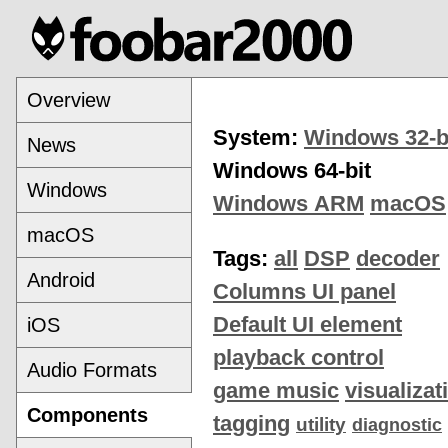
Overview
System:
Windows 32-b
News
Windows 64-bit
Windows
Windows ARM
macOS
macOS
Tags:
all
DSP
decoder
Android
Columns UI panel
Default UI element
iOS
playback control
Audio Formats
game music
visualizat
Components
tagging
utility
diagnostic