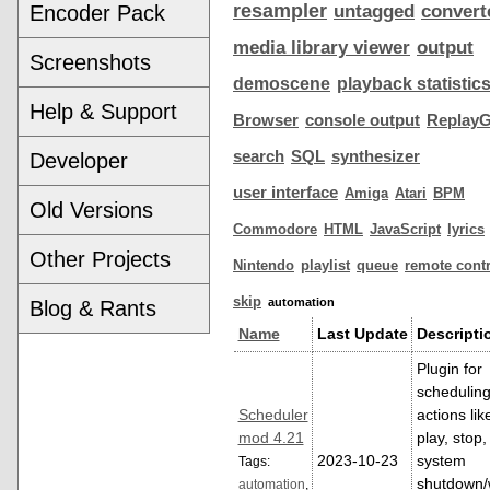
resampler
Encoder Pack
untagged
convert
media library viewer
output
Screenshots
demoscene
playback statistic
Help & Support
Browser
console output
ReplayG
search
SQL
synthesizer
Developer
user interface
Amiga
Atari
BPM
Old Versions
Commodore
HTML
JavaScript
lyrics
Other Projects
Nintendo
playlist
queue
remote contr
skip
automation
Blog & Rants
Name
Last Update
Descripti
Plugin for
schedulin
Scheduler
actions lik
mod 4.21
play, stop,
2023-10-23
system
Tags:
shutdown
automation
,