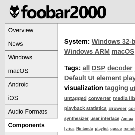
Overview
System:
Windows 32-b
News
Windows ARM
macOS
Windows
Tags:
all
DSP
decoder
macOS
Default UI element
pla
Android
visualization
tagging
ut
iOS
untagged
converter
media lib
playback statistics
Browser
co
Audio Formats
synthesizer
user interface
Amiga
Components
lyrics
Nintendo
playlist
queue
remot