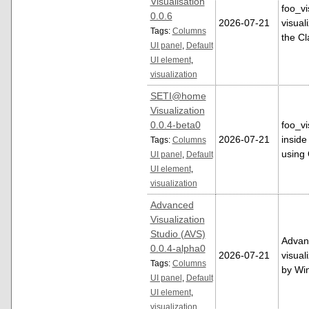
Visualisation
foo_vi
0.0.6
2026-07-21
visual
Tags:
Columns
the Cl
UI panel
,
Default
UI element
,
visualization
SETI@home
Visualization
0.0.4-beta0
foo_v
2026-07-21
inside
Tags:
Columns
using
UI panel
,
Default
UI element
,
visualization
Advanced
Visualization
Studio (AVS)
Advanc
0.0.4-alpha0
2026-07-21
visual
Tags:
Columns
by W
UI panel
,
Default
UI element
,
visualization