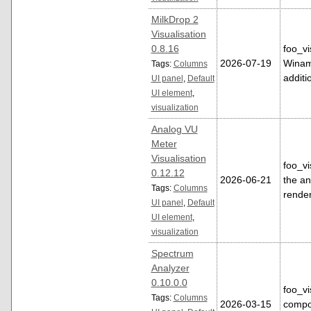
MilkDrop 2
Visualisation
0.8.16
foo_vi
2026-07-19
Winamp
Tags:
Columns
additi
UI panel
,
Default
UI element
,
visualization
Analog VU
Meter
Visualisation
foo_vi
0.12.12
2026-06-21
the a
Tags:
Columns
rende
UI panel
,
Default
UI element
,
visualization
Spectrum
Analyzer
0.10.0.0
foo_v
Tags:
Columns
2026-03-15
compo