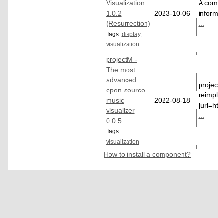
Visualization
A comp
1.0.2
2023-10-06
inform
(Resurrection)
...
Tags:
display
,
visualization
projectM -
The most
advanced
projec
open-source
reimp
music
2022-08-18
[url=h
visualizer
...
0.0.5
Tags:
visualization
How to install a component?