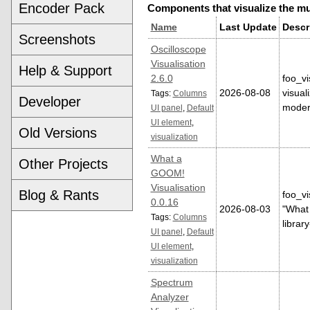
Encoder Pack
Components that visualize the mu
Name
Last Update
Descr
Screenshots
Oscilloscope
Visualisation
Help & Support
2.6.0
foo_vi
2026-08-08
visual
Tags:
Columns
Developer
moder
UI panel
,
Default
UI element
,
Old Versions
visualization
What a
Other Projects
GOOM!
Visualisation
Blog & Rants
foo_vi
0.0.16
2026-08-03
"What 
Tags:
Columns
librar
UI panel
,
Default
UI element
,
visualization
Spectrum
Analyzer