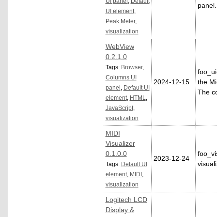
UI panel
,
Default
panel
UI element
,
Peak Meter
,
visualization
WebView
0.2.1.0
Tags:
Browser
,
foo_u
Columns UI
2024-12-15
the Mi
panel
,
Default UI
The c
element
,
HTML
,
JavaScript
,
visualization
MIDI
Visualizer
0.1.0.0
foo_vi
2023-12-24
visual
Tags:
Default UI
element
,
MIDI
,
visualization
Logitech LCD
Display &