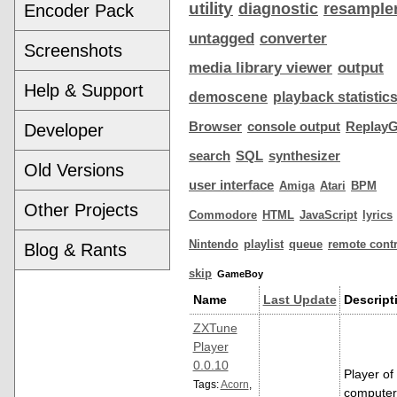
utility
diagnostic
resample
Encoder Pack
untagged
converter
Screenshots
media library viewer
output
Help & Support
demoscene
playback statistic
Browser
console output
ReplayG
Developer
search
SQL
synthesizer
Old Versions
user interface
Amiga
Atari
BPM
Other Projects
Commodore
HTML
JavaScript
lyrics
Nintendo
playlist
queue
remote contr
Blog & Rants
skip
GameBoy
Name
Last Update
Descript
ZXTune
Player
0.0.10
Player of
Tags:
Acorn
,
computer