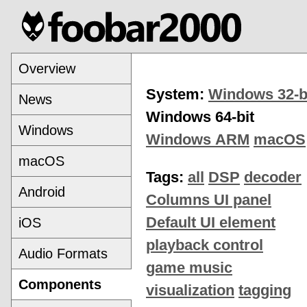
Overview
System:
Windows 32-b
News
Windows 64-bit
Windows
Windows ARM
macOS
macOS
Tags:
all
DSP
decoder
Android
Columns UI panel
Default UI element
iOS
playback control
Audio Formats
game music
Components
visualization
tagging