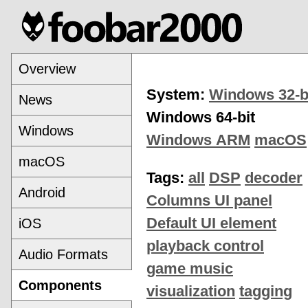
Overview
System:
Windows 32-b
News
Windows 64-bit
Windows
Windows ARM
macOS
macOS
Tags:
all
DSP
decoder
Android
Columns UI panel
Default UI element
iOS
playback control
Audio Formats
game music
Components
visualization
tagging