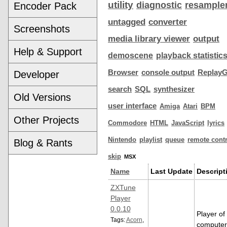
utility
diagnostic
resample
Encoder Pack
untagged
converter
Screenshots
media library viewer
output
Help & Support
demoscene
playback statistic
Browser
console output
ReplayG
Developer
search
SQL
synthesizer
Old Versions
user interface
Amiga
Atari
BPM
Other Projects
Commodore
HTML
JavaScript
lyrics
Nintendo
playlist
queue
remote contr
Blog & Rants
skip
MSX
Name
Last Update
Descript
ZXTune
Player
0.0.10
Player of
Tags:
Acorn
,
computer