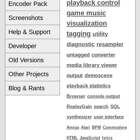
playback control
Encoder Pack
game music
Screenshots
visualization
Help & Support
tagging
utility
diagnostic
resampler
Developer
untagged
converter
Old Versions
media library viewer
Other Projects
output
demoscene
playback statistics
Blog & Rants
Browser
console output
ReplayGain
search
SQL
synthesizer
user interface
Amiga
Atari
BPM
Commodore
HTML
JavaScript
lyrics