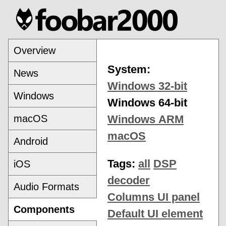
Overview
System:
News
Windows 32-bit
Windows
Windows 64-bit
macOS
Windows ARM
macOS
Android
Tags:
all
DSP
iOS
decoder
Audio Formats
Columns UI panel
Components
Default UI element