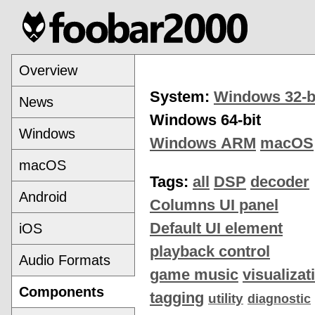
Overview
System:
Windows 32-b
News
Windows 64-bit
Windows
Windows ARM
macOS
macOS
Tags:
all
DSP
decoder
Android
Columns UI panel
Default UI element
iOS
playback control
Audio Formats
game music
visualizat
Components
tagging
utility
diagnostic