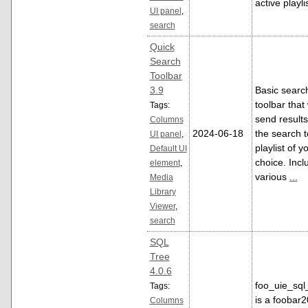
active playlis
UI panel
,
search
Quick
Search
Toolbar
3.9
Basic searc
toolbar that 
Tags:
send results
Columns
2024-06-18
the search t
UI panel
,
playlist of y
Default UI
choice. Incl
element
,
various
...
Media
Library
Viewer
,
search
SQL
Tree
4.0.6
foo_uie_sql
Tags:
is a foobar
Columns