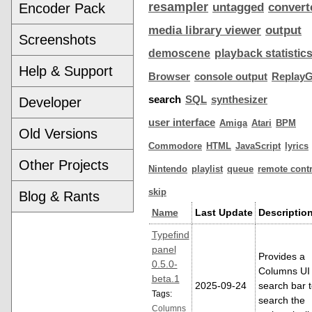
resampler
Encoder Pack
untagged
convert
media library viewer
output
Screenshots
demoscene
playback statistic
Help & Support
Browser
console output
ReplayG
search
SQL
synthesizer
Developer
user interface
Amiga
Atari
BPM
Old Versions
Commodore
HTML
JavaScript
lyrics
Other Projects
Nintendo
playlist
queue
remote contr
skip
Blog & Rants
Name
Last Update
Descriptio
Typefind
panel
Provides a
0.5.0-
Columns UI
beta.1
2025-09-24
search bar 
Tags:
search the
Columns