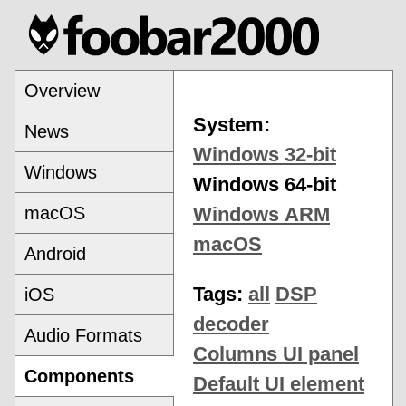
Overview
System:
News
Windows 32-bit
Windows
Windows 64-bit
macOS
Windows ARM
macOS
Android
Tags:
all
DSP
iOS
decoder
Audio Formats
Columns UI panel
Components
Default UI element