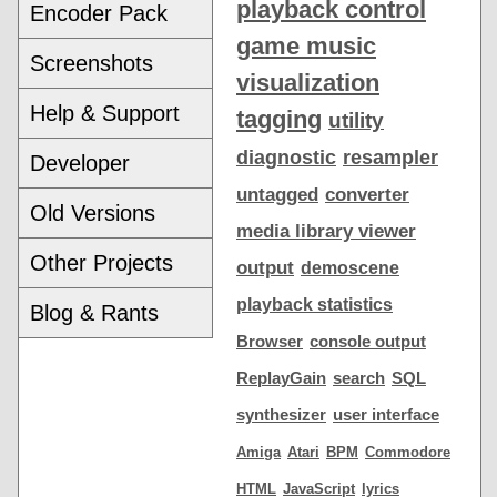
playback control
Encoder Pack
game music
Screenshots
visualization
Help & Support
tagging
utility
diagnostic
resampler
Developer
untagged
converter
Old Versions
media library viewer
Other Projects
output
demoscene
playback statistics
Blog & Rants
Browser
console output
ReplayGain
search
SQL
synthesizer
user interface
Amiga
Atari
BPM
Commodore
HTML
JavaScript
lyrics