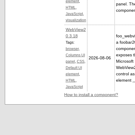
element
,
panel. Th
HTML
,
compone
JavaScript
,
visualization
WebView2
0.3.18
foo_webvi
a foobar
Tags:
componen
browser
,
exposes t
Columns UI
2026-08-06
Microsoft
panel
,
CSS
,
WebView
Default UI
control as
element
,
element
..
HTML
,
JavaScript
How to install a component?