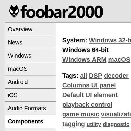
Overview
System:
Windows 32-b
News
Windows 64-bit
Windows
Windows ARM
macOS
macOS
Tags:
all
DSP
decoder
Android
Columns UI panel
Default UI element
iOS
playback control
Audio Formats
game music
visualizat
Components
tagging
utility
diagnostic