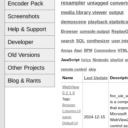
resampler
Encoder Pack
untagged
convert
media library viewer
output
Screenshots
demoscene
playback statistic
Help & Support
Browser
console output
ReplayG
search
SQL
synthesizer
user int
Developer
Amiga
Atari
BPM
Commodore
HTML
Old Versions
JavaScript
lyrics
Nintendo
playlist
q
Other Projects
remote control
skip
Name
Last Update
Descript
Blog & Rants
WebView
0.2.1.0
foo_uie_
Tags:
is a comp
Browser
,
that expo
Columns UI
Microsoft
2024-12-15
panel
,
WebView
Default UI
control as