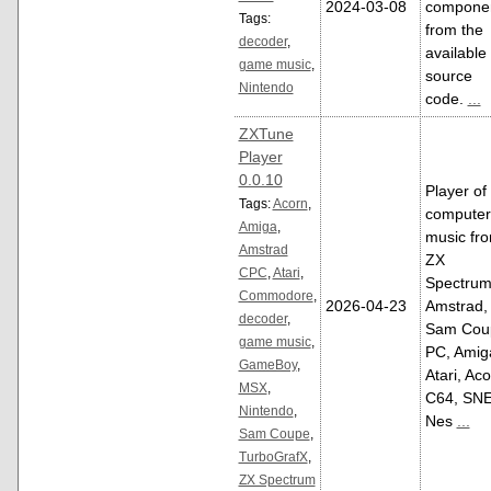
2024-03-08
compone
Tags:
from the
decoder
,
available
game music
,
source
Nintendo
code.
...
ZXTune
Player
0.0.10
Player of
Tags:
Acorn
,
computer
Amiga
,
music fr
Amstrad
ZX
CPC
,
Atari
,
Spectrum
Commodore
,
2026-04-23
Amstrad,
decoder
,
Sam Cou
game music
,
PC, Amig
GameBoy
,
Atari, Aco
MSX
,
C64, SNE
Nintendo
,
Nes
...
Sam Coupe
,
TurboGrafX
,
ZX Spectrum