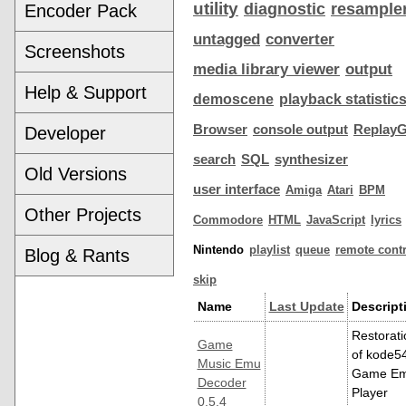
utility
diagnostic
resample
Encoder Pack
untagged
converter
Screenshots
media library viewer
output
Help & Support
demoscene
playback statistic
Browser
console output
ReplayG
Developer
search
SQL
synthesizer
Old Versions
user interface
Amiga
Atari
BPM
Other Projects
Commodore
HTML
JavaScript
lyrics
Nintendo
playlist
queue
remote contr
Blog & Rants
skip
Name
Last Update
Descript
Restorati
Game
of kode54
Music Emu
Game E
Decoder
Player
0.5.4