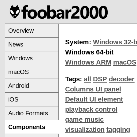
Overview
System:
Windows 32-b
News
Windows 64-bit
Windows
Windows ARM
macOS
macOS
Tags:
all
DSP
decoder
Android
Columns UI panel
Default UI element
iOS
playback control
Audio Formats
game music
Components
visualization
tagging