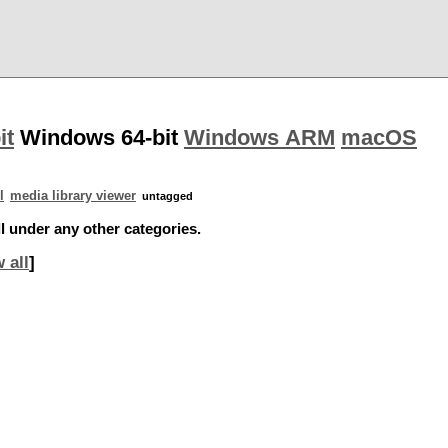
it
Windows 64-bit
Windows ARM
macOS
l
media library viewer
untagged
l under any other categories.
 all
]