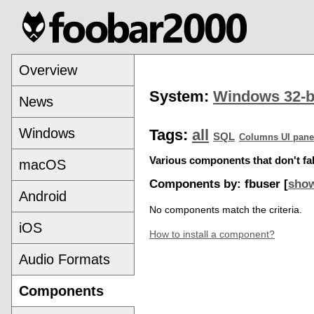
Overview
System:
Windows 32-b
News
Windows
Tags:
all
SQL
Columns UI pane
Various components that don't fal
macOS
Components by: fbuser [
show
Android
No components match the criteria.
iOS
How to install a component?
Audio Formats
Components