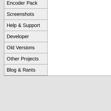
Encoder Pack
Screenshots
Help & Support
Developer
Old Versions
Other Projects
Blog & Rants