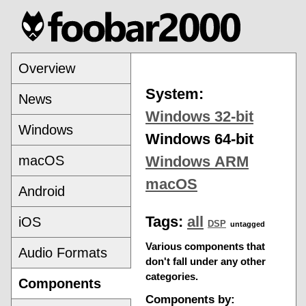
Overview
System:
News
Windows 32-bit
Windows
Windows 64-bit
macOS
Windows ARM
macOS
Android
Tags:
all
iOS
DSP
untagged
Various components that
Audio Formats
don't fall under any other
categories.
Components
Components by: