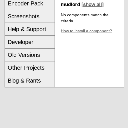
Encoder Pack
mudlord [
show all
]
No components match the
Screenshots
criteria.
Help & Support
How to install a component?
Developer
Old Versions
Other Projects
Blog & Rants