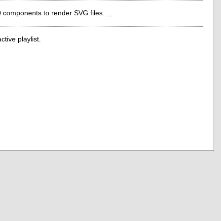
0 components to render SVG files.
...
tive playlist.