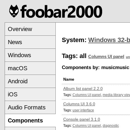
Overview
System:
Windows 32-b
News
Windows
Tags:
all
Columns UI panel
un
Components by: musicmusic 
macOS
Name
Android
Album list panel 2.2.0
iOS
Tags:
Columns UI panel
,
media library vie
Columns UI 3.6.0
Audio Formats
Tags:
user interface
Console panel 3.1.0
Components
Tags:
Columns UI panel
,
diagnostic