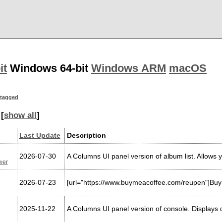
it
Windows 64-bit
Windows ARM
macOS
tagged
[
show all
]
Last Update
Description
2026-07-30
A Columns UI panel version of album list. Allows y
wer
2026-07-23
[url="https://www.buymeacoffee.com/reupen"]Buy 
2025-11-22
A Columns UI panel version of console. Displays