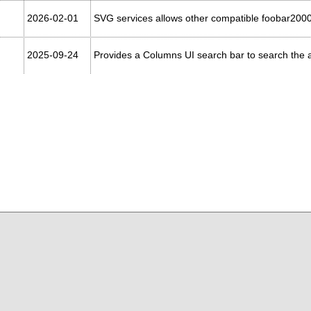
2026-02-01
SVG services allows other compatible foobar200
2025-09-24
Provides a Columns UI search bar to search the ac