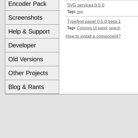
Encoder Pack
SVG services 0.5.0
Tags:
svg
Screenshots
Typefind panel 0.5.0-beta.1
Tags:
Columns UI panel
,
search
Help & Support
How to install a component?
Developer
Old Versions
Other Projects
Blog & Rants