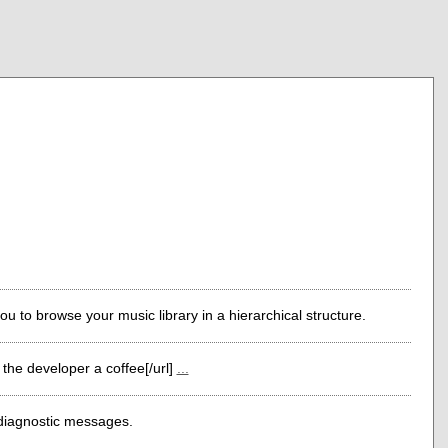
ou to browse your music library in a hierarchical structure.
the developer a coffee[/url]
...
 diagnostic messages.