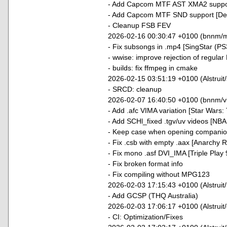
- Add Capcom MTF AST XMA2 support
- Add Capcom MTF SND support [Dead
- Cleanup FSB FEV
2026-02-16 00:30:47 +0100 (bnnm/
- Fix subsongs in .mp4 [SingStar (PS
- wwise: improve rejection of regula
- builds: fix ffmpeg in cmake
2026-02-15 03:51:19 +0100 (Alstruit/
- SRCD: cleanup
2026-02-07 16:40:50 +0100 (bnnm/v
- Add .afc VIMA variation [Star Wars
- Add SCHl_fixed .tgv/uv videos [NBA
- Keep case when opening companion 
- Fix .csb with empty .aax [Anarchy R
- Fix mono .asf DVI_IMA [Triple Play 
- Fix broken format info
- Fix compiling without MPG123
2026-02-03 17:15:43 +0100 (Alstruit
- Add GCSP (THQ Australia)
2026-02-03 17:06:17 +0100 (Alstruit/c
- CI: Optimization/Fixes