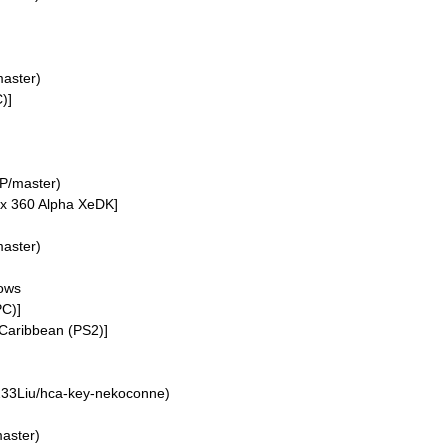
aster)
)]
P/master)
ox 360 Alpha XeDK]
aster)
dows
PC)]
 Caribbean (PS2)]
33Liu/hca-key-nekoconne)
aster)