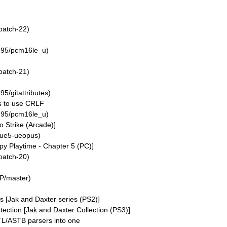
patch-22)
n95/pcm16le_u)
patch-21)
5/gitattributes)
s to use CRLF
n95/pcm16le_u)
 Strike (Arcade)]
/ue5-ueopus)
y Playtime - Chapter 5 (PC)]
patch-20)
P/master)
s [Jak and Daxter series (PS2)]
ection [Jak and Daxter Collection (PS3)]
/ASTB parsers into one