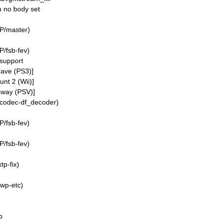
th no body set
P/master)
/fsb-fev)
support
rave (PS3)]
nt 2 (Wii)]
away (PSV)]
/codec-df_decoder)
/fsb-fev)
/fsb-fev)
p-fix)
wp-etc)
b