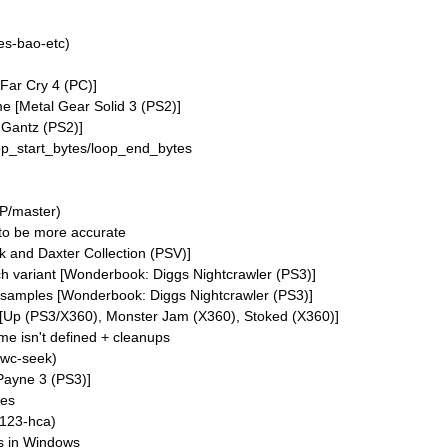
es-bao-etc)
[Far Cry 4 (PC)]
e [Metal Gear Solid 3 (PS2)]
 Gantz (PS2)]
p_start_bytes/loop_end_bytes
P/master)
to be more accurate
 and Daxter Collection (PSV)]
h variant [Wonderbook: Diggs Nightcrawler (PS3)]
samples [Wonderbook: Diggs Nightcrawler (PS3)]
g [Up (PS3/X360), Monster Jam (X360), Stoked (X360)]
me isn't defined + cleanups
awc-seek)
Payne 3 (PS3)]
ses
123-hca)
s in Windows