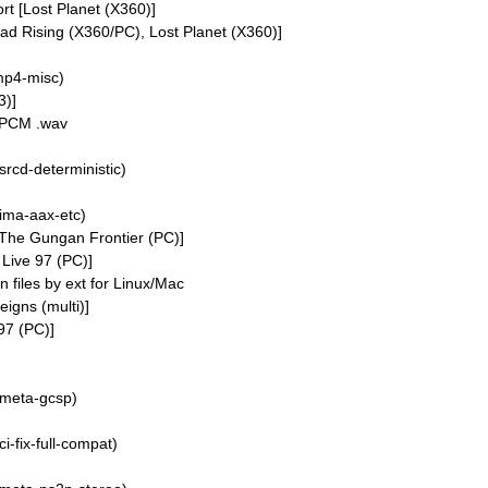
 [Lost Planet (X360)]
 Rising (X360/PC), Lost Planet (X360)]
mp4-misc)
3)]
r PCM .wav
srcd-deterministic)
ima-aax-etc)
: The Gungan Frontier (PC)]
 Live 97 (PC)]
files by ext for Linux/Mac
eigns (multi)]
97 (PC)]
/meta-gcsp)
i-fix-full-compat)