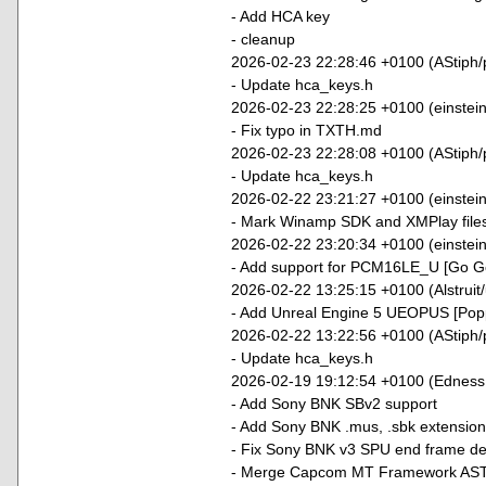
- Add HCA key
- cleanup
2026-02-23 22:28:46 +0100 (AStiph/
- Update hca_keys.h
2026-02-23 22:28:25 +0100 (einstei
- Fix typo in TXTH.md
2026-02-23 22:28:08 +0100 (AStiph/
- Update hca_keys.h
2026-02-22 23:21:27 +0100 (einstein9
- Mark Winamp SDK and XMPlay file
2026-02-22 23:20:34 +0100 (einstei
- Add support for PCM16LE_U [Go Go
2026-02-22 13:25:15 +0100 (Alstruit
- Add Unreal Engine 5 UEOPUS [Popp
2026-02-22 13:22:56 +0100 (AStiph/
- Update hca_keys.h
2026-02-19 19:12:54 +0100 (Edness
- Add Sony BNK SBv2 support
- Add Sony BNK .mus, .sbk extension
- Fix Sony BNK v3 SPU end frame det
- Merge Capcom MT Framework ASTL