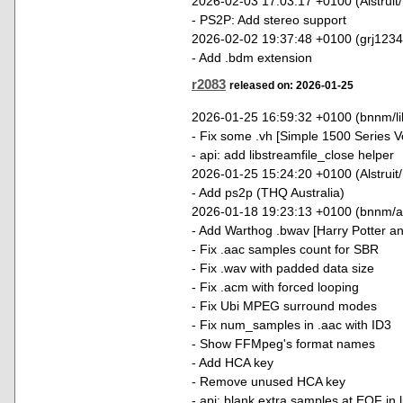
2026-02-03 17:03:17 +0100 (Alstruit
- PS2P: Add stereo support
2026-02-02 19:37:48 +0100 (grj123
- Add .bdm extension
r2083
released on: 2026-01-25
2026-01-25 16:59:32 +0100 (bnnm/lib
- Fix some .vh [Simple 1500 Series V
- api: add libstreamfile_close helper
2026-01-25 15:24:20 +0100 (Alstruit
- Add ps2p (THQ Australia)
2026-01-18 19:23:13 +0100 (bnnm/a
- Add Warthog .bwav [Harry Potter an
- Fix .aac samples count for SBR
- Fix .wav with padded data size
- Fix .acm with forced looping
- Fix Ubi MPEG surround modes
- Fix num_samples in .aac with ID3
- Show FFMpeg's format names
- Add HCA key
- Remove unused HCA key
- api: blank extra samples at EOF in 