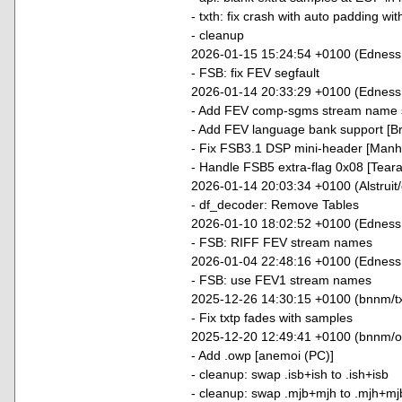
- txth: fix crash with auto padding wi
- cleanup
2026-01-15 15:24:54 +0100 (Edness
- FSB: fix FEV segfault
2026-01-14 20:33:29 +0100 (EdnessP
- Add FEV comp-sgms stream name 
- Add FEV language bank support [B
- Fix FSB3.1 DSP mini-header [Manhu
- Handle FSB5 extra-flag 0x08 [Tear
2026-01-14 20:03:34 +0100 (Alstruit
- df_decoder: Remove Tables
2026-01-10 18:02:52 +0100 (EdnessP
- FSB: RIFF FEV stream names
2026-01-04 22:48:16 +0100 (EdnessP
- FSB: use FEV1 stream names
2025-12-26 14:30:15 +0100 (bnnm/txt
- Fix txtp fades with samples
2025-12-20 12:49:41 +0100 (bnnm/o
- Add .owp [anemoi (PC)]
- cleanup: swap .isb+ish to .ish+isb
- cleanup: swap .mjb+mjh to .mjh+mj