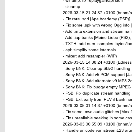
- winamp: fix replaygain/api stuff
- cleanup
2026-03-15 21:24:37 +0100 (bnnm/r
- Fix rare .sgd [Ape Academy (PSP)]
- Fix some .spk with wrong Ogg info 
- Add .mta extension and stream nam
- Add .iap banks [Meine Liebe (PS2),
- TXTH: add num_samples_bytes/loo
- api: simplify some internals
- mixer: add resampler (WIP)
2026-03-15 14:38:24 +0100 (Edness
- Sony BNK: Cleanup SBv2 handling 
- Sony BNK: Add v5 PCM support [Jak
- Sony BNK: Add alternate v9 MP3 2c
- Sony BNK: Fix buggy empty MPEG 
- FSB: Fix duplicate stream handlin
- FSB: Exit early from FEV if bank na
2026-03-05 01:14:37 +0100 (bnnm/
- Fix some .awc audio glitches [Max 
- Fix unrealiable seeking in some ca
2026-03-03 00:55:09 +0100 (bnnm/v
- Handle unicode vgmstream123 arg