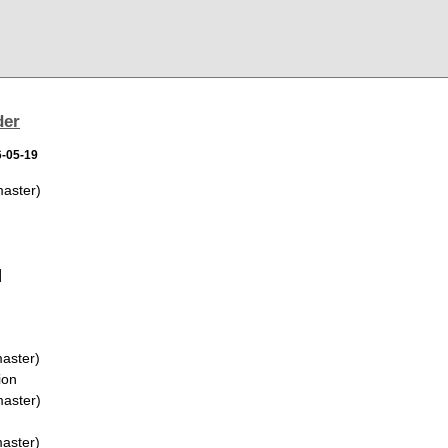
der
6-05-19
aster)
]
aster)
ion
aster)
aster)