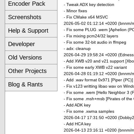
Encoder Pack
- Tweak ADX key detection
- Minor fixes
Screenshots
- Fix CMake x64 MSVC
2026-05-02 01:12:14 +0200 (bnnm/m
- Fix some PLUG .wem [Aphelion (PC
Help & Support
- Fix mixing pcm24/32 layers
- Fix some 32-bit audio in ffmpeg
Developer
- adx: cleanup
2026-04-29 19:58:24 +0200 (Edness
Old Versions
- Add XWB v20 and v21 support [Xb
- Fix some early XWB v22 variant
Other Projects
2026-04-28 01:19:12 +0200 (bnnm/m
- Add .wav format 0x971 [Piper (PC)]
Blog & Rants
- Fix v123 writting libao wav on Win
- Fix some .wem [Hello Neighbor 3 (
- Fix some .msh+msb [Pirates of the
- Add ADK key
- Fix some .xwma samples
2026-04-17 17:31:50 +0200 (Dobby2
- Add HCA key
2026-04-13 23:16:11 +0200 (bnnm/m