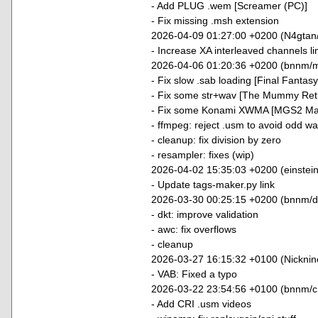
- Add PLUG .wem [Screamer (PC)]
- Fix missing .msh extension
2026-04-09 01:27:00 +0200 (N4gtan
- Increase XA interleaved channels li
2026-04-06 01:20:36 +0200 (bnnm/m
- Fix slow .sab loading [Final Fantasy
- Fix some str+wav [The Mummy Ret
- Fix some Konami XWMA [MGS2 Mast
- ffmpeg: reject .usm to avoid odd w
- cleanup: fix division by zero
- resampler: fixes (wip)
2026-04-02 15:35:03 +0200 (einstei
- Update tags-maker.py link
2026-03-30 00:25:15 +0200 (bnnm/dt
- dkt: improve validation
- awc: fix overflows
- cleanup
2026-03-27 16:15:32 +0100 (Nickni
- VAB: Fixed a typo
2026-03-22 23:54:56 +0100 (bnnm/cr
- Add CRI .usm videos