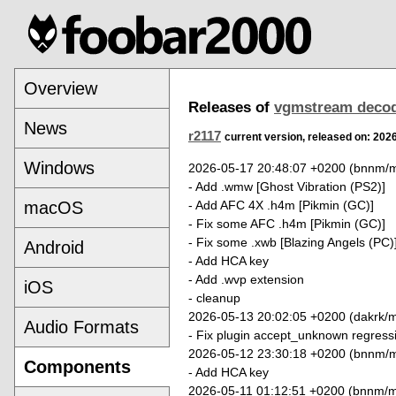
Overview
Releases of
vgmstream deco
News
r2117
current version, released on: 202
Windows
2026-05-17 20:48:07 +0200 (bnnm/m
- Add .wmw [Ghost Vibration (PS2)]
- Add AFC 4X .h4m [Pikmin (GC)]
macOS
- Fix some AFC .h4m [Pikmin (GC)]
- Fix some .xwb [Blazing Angels (PC)
Android
- Add HCA key
- Add .wvp extension
iOS
- cleanup
2026-05-13 20:02:05 +0200 (dakrk/m
Audio Formats
- Fix plugin accept_unknown regress
2026-05-12 23:30:18 +0200 (bnnm/m
Components
- Add HCA key
2026-05-11 01:12:51 +0200 (bnnm/m