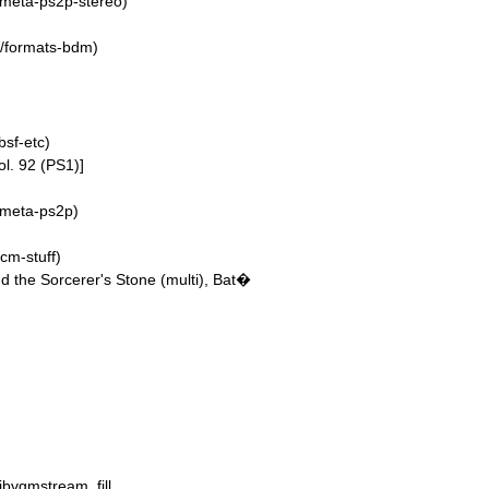
/meta-ps2p-stereo)
4/formats-bdm)
sf-etc)
ol. 92 (PS1)]
/meta-ps2p)
cm-stuff)
d the Sorcerer's Stone (multi), Bat�
libvgmstream_fill