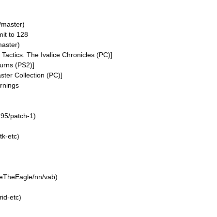
/master)
mit to 128
aster)
 Tactics: The Ivalice Chronicles (PC)]
urns (PS2)]
er Collection (PC)]
arnings
n95/patch-1)
k-etc)
neTheEagle/nn/vab)
id-etc)