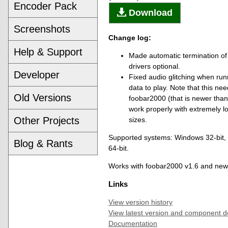
Encoder Pack
Download
Screenshots
Change log:
Help & Support
Made automatic termination of
drivers optional.
Developer
Fixed audio glitching when run
data to play. Note that this ne
Old Versions
foobar2000 (that is newer than
work properly with extremely l
Other Projects
sizes.
Supported systems: Windows 32-bit
Blog & Rants
64-bit.
Works with foobar2000 v1.6 and new
Links
View version history
View latest version and component d
Documentation