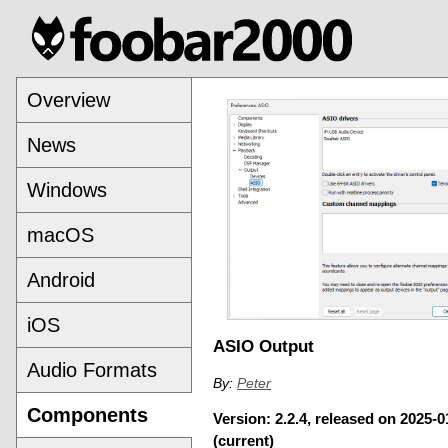
Overview
News
Windows
macOS
Android
iOS
ASIO Output
Audio Formats
By:
Peter
Components
Version: 2.2.4, released on 2025-0
(current)