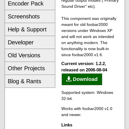
regular output modes ("Primary
Encoder Pack
Sound Driver" etc).
Screenshots
This component was originally
meant for old foobar2000
Help & Support
versions under Windows XP
and will not work as intended
Developer
on anything modern. The
functionality is now built-in
Old Versions
since foobar2000 v1.6.
Current version: 1.2.2,
Other Projects
released on 2006-08-04
Download
Blog & Rants
Supported system: Windows
32-bit.
Works with foobar2000 v1.0
and newer.
Links