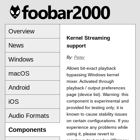
Overview
Kernel Streaming
News
support
By:
Peter
Windows
Allows bit-exact playback
macOS
bypassing Windows kernel
mixer. Activated through
Android
playback / output preferences
page (device list). Warning: this
iOS
component is experimental and
provided for testing only; it is
known to cause stability issues
Audio Formats
on certain configurations. If you
experience any problems while
Components
using it, please revert to