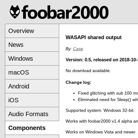
Overview
WASAPI shared output
News
By:
Case
Windows
Version: 0.5, released on 2018-10-
No download available.
macOS
Change log:
Android
Fixed glitching with sub 100 m
iOS
Eliminated need for Sleep() wh
Supported system: Windows 32-bit.
Audio Formats
Works with foobar2000 v1.4 alpha a
Components
Works on Windows Vista and newer.