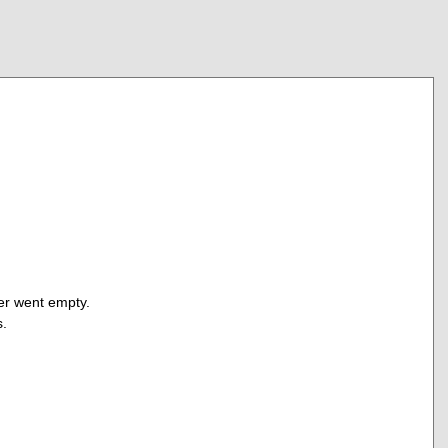
fer went empty.
s.