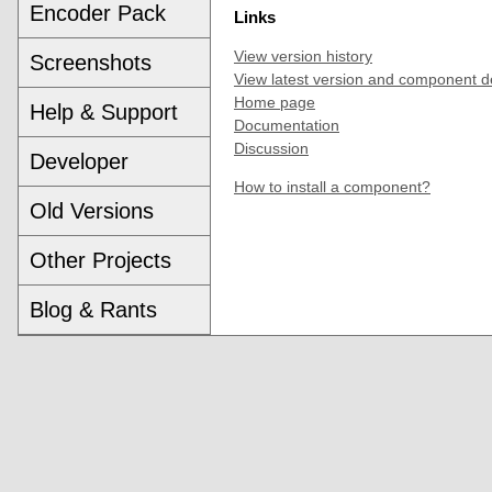
Encoder Pack
Links
View version history
Screenshots
View latest version and component d
Home page
Help & Support
Documentation
Discussion
Developer
How to install a component?
Old Versions
Other Projects
Blog & Rants