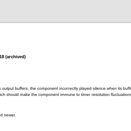
18 (archived)
s output buffers, the component incorrectly played silence when its buf
ich should make the component immune to timer resolution fluctuation
nd newer.