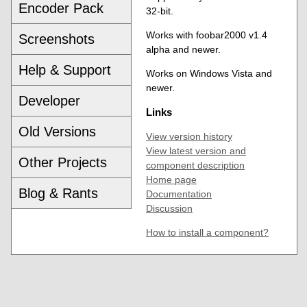
Encoder Pack
32-bit.
Works with foobar2000 v1.4
Screenshots
alpha and newer.
Help & Support
Works on Windows Vista and
newer.
Developer
Links
Old Versions
View version history
View latest version and
Other Projects
component description
Home page
Blog & Rants
Documentation
Discussion
How to install a component?