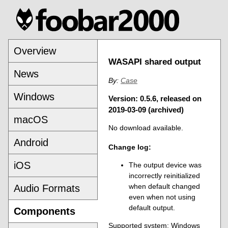
Overview
WASAPI shared output
News
By:
Case
Windows
Version: 0.5.6, released on
2019-03-09 (archived)
macOS
No download available.
Android
Change log:
iOS
The output device was
incorrectly reinitialized
when default changed
Audio Formats
even when not using
default output.
Components
Supported system: Windows