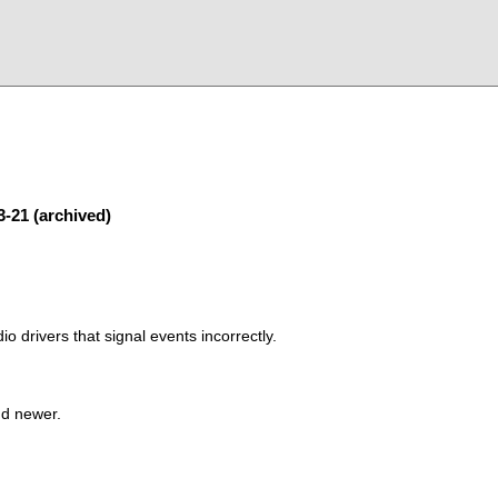
3-21 (archived)
o drivers that signal events incorrectly.
nd newer.