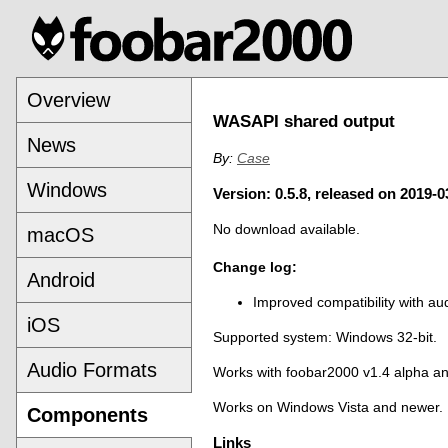
Overview
WASAPI shared output
News
By:
Case
Windows
Version: 0.5.8, released on 2019-0
No download available.
macOS
Change log:
Android
Improved compatibility with audi
iOS
Supported system: Windows 32-bit.
Audio Formats
Works with foobar2000 v1.4 alpha a
Works on Windows Vista and newer.
Components
Links