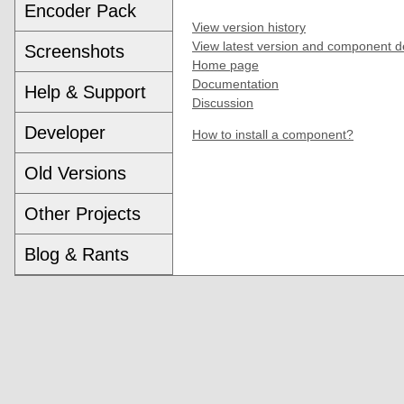
Encoder Pack
View version history
View latest version and component d
Screenshots
Home page
Documentation
Help & Support
Discussion
Developer
How to install a component?
Old Versions
Other Projects
Blog & Rants